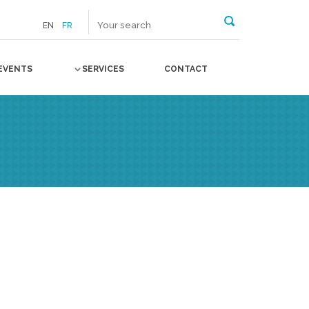
EN
FR
EVENTS
SERVICES
CONTACT