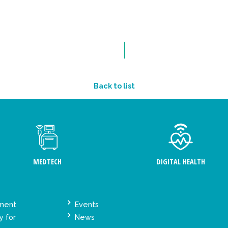
Back to list
MEDTECH
DIGITAL HEALTH
ement
Events
y for
News