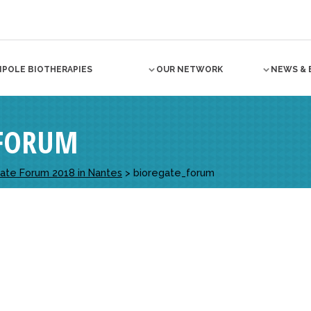
NPOLE BIOTHERAPIES
OUR NETWORK
NEWS & 
_FORUM
egate Forum 2018 in Nantes
>
bioregate_forum