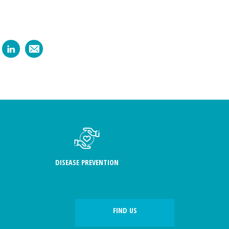
DISEASE PREVENTION
FIND US