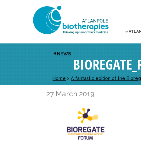
ATLA
NEWS
BIOREGATE
Home
>
A fantastic edition of the Bior
27 March 2019