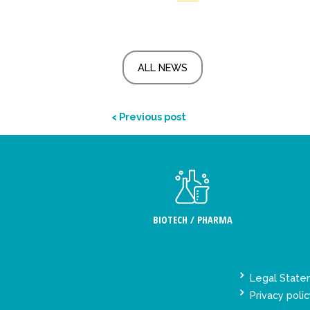
ALL NEWS
< Previous post
BIOTECH / PHARMA
Legal Stat
Privacy polic