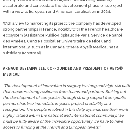
accelerate and consolidate the development phase of its project
with a view to European and American certification in 2024.
With a view to marketing its project, the company has developed
strong partnerships in France, notably with the French healthcare
ecosystem (Assistance Public-Hôpitaux de Paris, Service de Santé
des Armées, Centre Hospitalier Universitaire de Nice), and
internationally, such as in Canada, where Abys® Medical has a
subsidiary (Montreal).
ARNAUD DESTAINVILLE, CO-FOUNDER AND PRESIDENT OF ABYS®
MEDICAL:
“The development of innovation in surgery is a long and high-risk path
that requires strong resilience from teams and partners. Staking out
the development of companies through strong support from public
partners has two immediate impacts: project credibility and
recognition. The people involved in this daily dynamic see their work
highly valued within the national and international community. We
must be fully aware of the incredible opportunity we have to have
access to funding at the French and European levels.”