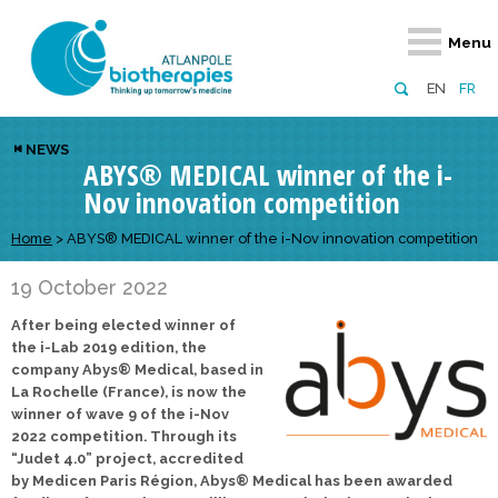
Retour
Retour
Retour
Retour
Retour
Menu
Atlanpole Biotherapies
Our network
News & Events
Services
Approaches
EN
FR
About us
Members
Events
Diversify your network
Biotherapies
NEWS
ABYS® MEDICAL winner of the i-
Approaches to excellence
Partners
News
Broaden your horizons
Innovative m
Nov innovation competition
Team
European network
Develop your innovation projects
Digital Healt
Home
>
ABYS® MEDICAL winner of the i-Nov innovation competition
Board of Directors
Enhance your public profile
Disease pre
19 October 2022
Funding
After being elected winner of
the i-Lab 2019 edition, the
company Abys® Medical, based in
La Rochelle (France), is now the
winner of wave 9 of the i-Nov
2022 competition. Through its
“Judet 4.0” project, accredited
by Medicen Paris Région, Abys® Medical has been awarded