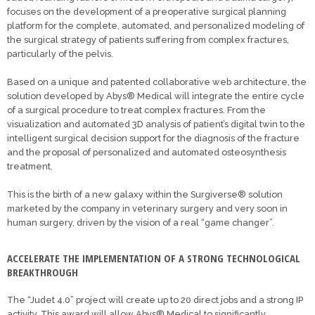
focuses on the development of a preoperative surgical planning
platform for the complete, automated, and personalized modeling of
the surgical strategy of patients suffering from complex fractures,
particularly of the pelvis.
Based on a unique and patented collaborative web architecture, the
solution developed by Abys® Medical will integrate the entire cycle
of a surgical procedure to treat complex fractures. From the
visualization and automated 3D analysis of patient’s digital twin to the
intelligent surgical decision support for the diagnosis of the fracture
and the proposal of personalized and automated osteosynthesis
treatment.
This is the birth of a new galaxy within the Surgiverse® solution
marketed by the company in veterinary surgery and very soon in
human surgery, driven by the vision of a real “game changer”.
ACCELERATE THE IMPLEMENTATION OF A STRONG TECHNOLOGICAL
BREAKTHROUGH
The “Judet 4.0” project will create up to 20 direct jobs and a strong IP
activity. This award will allow Abys® Medical to significantly