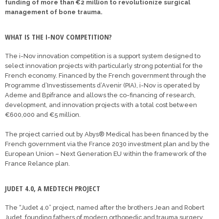
funding of more than €2 million to revolutionize surgical
management of bone trauma.
WHAT IS THE I-NOV COMPETITION?
The i-Nov innovation competition is a support system designed to
select innovation projects with particularly strong potential for the
French economy. Financed by the French government through the
Programme d’Investissements d’Avenir (PIA), i-Nov is operated by
Ademe and Bpifrance and allows the co-financing of research,
development, and innovation projects with a total cost between
€600,000 and €5 million.
The project carried out by Abys® Medical has been financed by the
French government via the France 2030 investment plan and by the
European Union – Next Generation EU within the framework of the
France Relance plan.
JUDET 4.0, A MEDTECH PROJECT
The “Judet 4.0” project, named after the brothers Jean and Robert
Judet, founding fathers of modern orthopedic and trauma surgery,