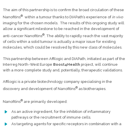
The aim of this partnership is to confirm the broad circulation of these
®
Nanofitins
within a tumour thanks to DIAPath’s experience of
in vivo
imaging for the chosen models. The results of this ongoing study will
allow a significant milestone to be reached in the development of
®
anti-cancer Nanofitins
. The ability to rapidly reach the vast majority
of cells within a solid tumour is actually a major issue for existing
molecules, which could be resolved by this new class of molecules.
This partnership between Affilogic and DIAPath, initiated as part of the
Interreg North-West Europe
Boost4Health
project, will continue
with a more complete study and, potentially, therapeutic validations.
Affilogic is a private biotechnology company specialising in the
®
discovery and development of Nanofitins
as biotherapies.
®
Nanofitins
are primarily developed:
As an active ingredient, for the inhibition of inflammatory
pathways or the recruitment of immune cells.
As targeting agents for specific receptors in combination with a