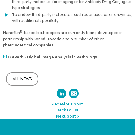
third-party molecule, for imaging or for Antibody Drug Conjugate
type strategies.
To endow third-party molecules, such as antibodies or enzymes,
with additional specificity.
®
Nanofitin
-based biotherapies are currently being developed in
partnership with Sanofi, Takeda and a number of other
pharmaceutical companies.
[1]
DIAPath = Digital Image Analysis in Pathology
ALL NEWS
< Previous post
Back to list
Next post >
Legal Statement