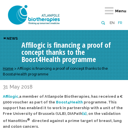
Retour
Retour
Retour
Retour
Retour
Menu
Atlanpole Biotherapies
Our network
News & Events
Services
Approaches
EN
FR
About us
Members
Events
Diversify your network
Biotherapies
NEWS
Affilogic is financing a proof of
Approaches to excellence
Partners
News
Broaden your horizons
Innovative m
concept thanks to the
Team
European network
Develop your innovation projects
Digital Healt
Boost4Health programme
Board of Directors
Enhance your public profile
Disease pre
Home
>
Affilogic is financing a proof of concept thanks to the
Boost4Health programme
Funding
31 May 2018
Affilogic
,a member of Atlanpole Biotherapies, has received a €
5000 voucher as part of the
Boost4Health
programme.
This
support has enabled it to work in partnership with a unit of the
Free University of Brussels (ULB), DIAPath
[1]
, on the validation
®
of Nanofitins
directed against a prime target of breast, lung
and colon cancers.