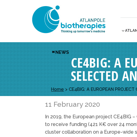
ATLA
NEWS
CE4BIG: A 
SELECTED A
Home
>
CE4BIG: A EUROPEAN PROJECT
11 February 2020
In 2019, the European project CE4BIG –
to receive funding (421 K€ over 24 month
cluster collaboration on a Europe-wide s