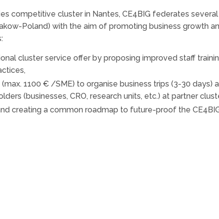
ies competitive cluster in Nantes, CE4BIG federates several
akow-Poland) with the aim of promoting business growth and
:
onal cluster service offer by proposing improved staff tra
actices,
 (max. 1100 € /SME) to organise business trips (3-30 days) a
lders (businesses, CRO, research units, etc.) at partner clust
 and creating a common roadmap to future-proof the CE4BI