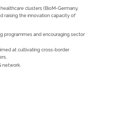
 healthcare clusters (BioM-Germany,
 raising the innovation capacity of
ining programmes and encouraging sector
imed at cultivating cross-border
ers,
G network.