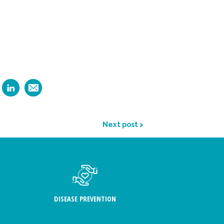
Next post >
DISEASE PREVENTION