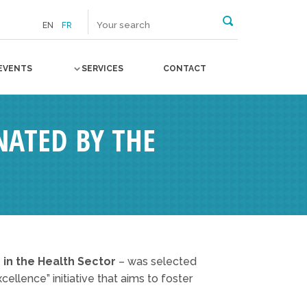
EN
FR
EVENTS
SERVICES
CONTACT
NATED BY THE
 in the Health Sector
– was selected
ellence” initiative that aims to foster