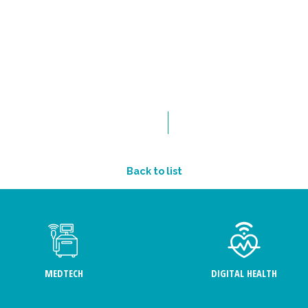
Back to list
MEDTECH
DIGITAL HEALTH