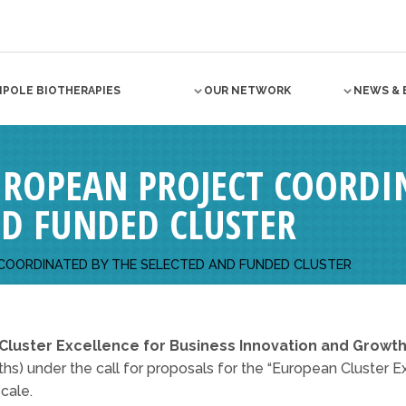
NPOLE BIOTHERAPIES
OUR NETWORK
NEWS & 
EUROPEAN PROJECT COORDI
ND FUNDED CLUSTER
 COORDINATED BY THE SELECTED AND FUNDED CLUSTER
Cluster Excellence for Business Innovation and Growth
s) under the call for proposals for the “European Cluster Exc
cale.