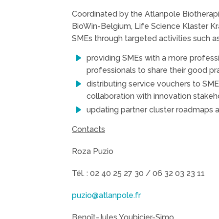
Coordinated by the Atlanpole Biotherap
BioWin-Belgium, Life Science Klaster Kr
SMEs through targeted activities such as
providing SMEs with a more professi
professionals to share their good pr
distributing service vouchers to SME
collaboration with innovation stakeho
updating partner cluster roadmaps
Contacts
Roza Puzio
Tél. : 02 40 25 27 30 / 06 32 03 23 11
puzio@atlanpole.fr
Benoît-Jules Youbicier-Simo