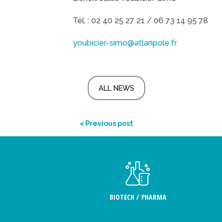
Tél. : 02 40 25 27 21 / 06 73 14 95 78
youbicier-simo@atlanpole.fr
ALL NEWS
< Previous post
BIOTECH / PHARMA