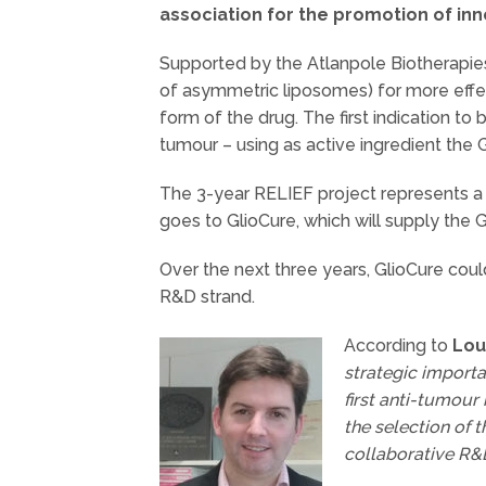
association for the promotion of inno
Supported by the Atlanpole Biotherapies
of asymmetric liposomes) for more effec
form of the drug. The first indication t
tumour – using as active ingredient the
The 3-year RELIEF project represents a g
goes to GlioCure, which will supply the G
Over the next three years, GlioCure could
R&D strand.
According to
Lou
strategic import
first anti-tumour
the selection of t
collaborative R&D