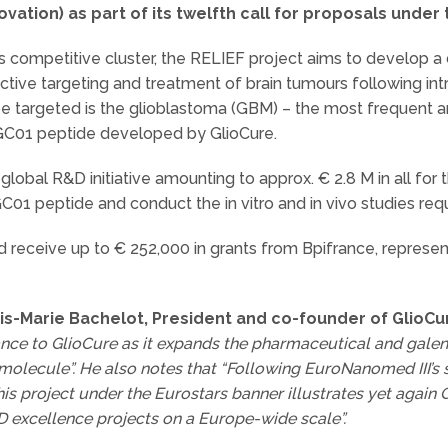
vation) as part of its twelfth call for proposals under
 competitive cluster, the RELIEF project aims to develop a 
tive targeting and treatment of brain tumours following intr
o be targeted is the glioblastoma (GBM) – the most frequent 
 GC01 peptide developed by GlioCure.
lobal R&D initiative amounting to approx. € 2.8 M in all for 
C01 peptide and conduct the in vitro and in vivo studies requi
 receive up to € 252,000 in grants from Bpifrance, representi
is-Marie Bachelot,
President and co-founder of GlioCu
ance to GlioCure as it expands the pharmaceutical and gale
 molecule”. He also notes that “Following EuroNanomed III’s se
his project under the Eurostars banner illustrates yet again Gl
 excellence projects on a Europe-wide scale”.