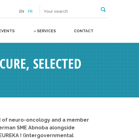
EN
FR
EVENTS
SERVICES
CONTACT
OCURE, SELECTED
eld of neuro-oncology and a member
e German SME Abnoba alongside
 EUREKA ! (intergovernmental