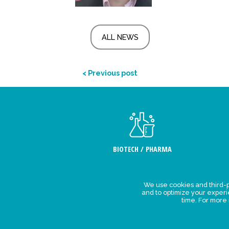
ALL NEWS
< Previous post
BIOTECH / PHARMA
We use cookies and third-p
Legal Stat
and to optimize your exper
time. For more
Privacy polic
personal da