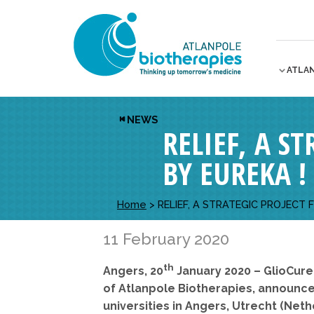
ATLA
NEWS
RELIEF, A S
BY EUREKA !
Home
>
RELIEF, A STRATEGIC PROJECT 
11 February 2020
th
Angers, 20
January 2020 – GlioCure
of Atlanpole Biotherapies, announced
universities in Angers, Utrecht (Ne