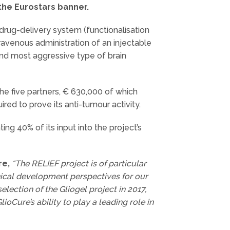
 the Eurostars banner.
drug-delivery system (functionalisation
avenous administration of an injectable
and most aggressive type of brain
the five partners, € 630,000 of which
red to prove its anti-tumour activity.
ng 40% of its input into the project’s
re,
“The RELIEF project is of particular
nical development perspectives for our
lection of the Gliogel project in 2017,
ioCure’s ability to play a leading role in