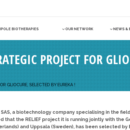
NPOLE BIOTHERAPIES
OUR NETWORK
NEWS & 
TRATEGIC PROJECT FOR GLI
FOR GLIOCURE, SELECTED BY EUREKA !
 SAS, a biotechnology company specialising in the fi
 that the RELIEF project it is running jointly with th
therlands) and Uppsala (Sweden), has been selected by