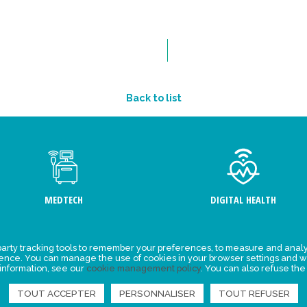
Back to list
MEDTECH
DIGITAL HEALTH
arty tracking tools to remember your preferences, to measure and analy
ement
Events
ience. You can manage the use of cookies in your browser settings and w
 information, see our
cookie management policy
. You can also refuse the
y for
News
ta
TOUT ACCEPTER
PERSONNALISER
TOUT REFUSER