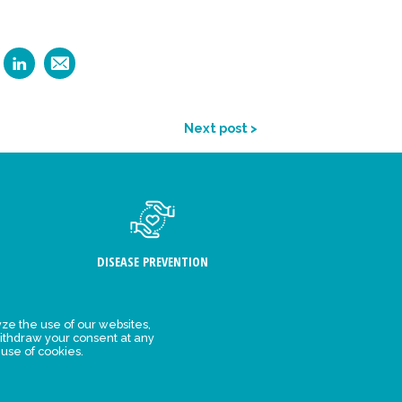
Next post >
DISEASE PREVENTION
ze the use of our websites,
ithdraw your consent at any
FIND US
 use of cookies.