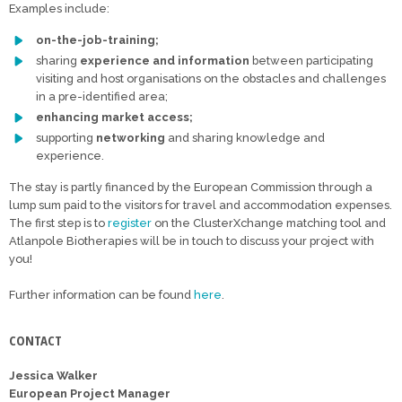
Examples include:
on-the-job-training;
sharing
experience and information
between participating
visiting and host organisations on the obstacles and challenges
in a pre-identified area;
enhancing market access;
supporting
networking
and sharing knowledge and
experience.
The stay is partly financed by the European Commission through a
lump sum paid to the visitors for travel and accommodation expenses.
The first step is to
register
on the ClusterXchange matching tool and
Atlanpole Biotherapies will be in touch to discuss your project with
you!
Further information can be found
here
.
CONTACT
Jessica Walker
European Project Manager