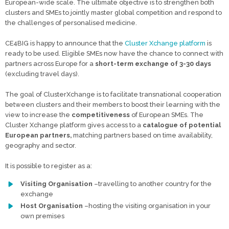
European-wide scale. The ultimate objective is to strengthen both
clusters and SMEs to jointly master global competition and respond to
the challenges of personalised medicine.
CE4BIG is happy to announce that the
Cluster Xchange platform
is
ready to be used. Eligible SMEs now have the chance to connect with
partners across Europe for a
short-term exchange
of 3-30 days
(excluding travel days).
The goal of ClusterXchange is to facilitate transnational cooperation
between clusters and their members to boost their learning with the
view to increase the
competitiveness
of European SMEs. The
Cluster Xchange platform gives access to a
catalogue of potential
European partners,
matching partners based on time availability,
geography and sector.
It is possible to register as a:
Visiting Organisation
–travelling to another country for the
exchange
Host Organisation
–hosting the visiting organisation in your
own premises