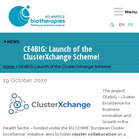
Retour
Retour
Retour
Retour
Retour
Menu
Atlanpole Biotherapies
Our network
News & Events
Services
Approaches
EN
FR
About us
Members
Events
Diversify your network
Biotherapies
NEWS
CE4BIG: Launch of the
Approaches to excellence
Partners
News
Broaden your horizons
Innovative m
ClusterXchange Scheme!
Team
European network
Develop your innovation projects
Digital Healt
Home
>
CE4BIG: Launch of the ClusterXchange Scheme!
Board of Directors
Enhance your public profile
Disease pre
19 October 2020
Funding
The project
CE4BIG – Cluster
Excellence for
Business
Innovation and
Growth in the
Health Sector – funded under the EU COSME “European Cluster
Excellence” initiative, aims to foster
cluster collaboration
on a