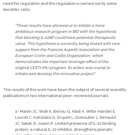
need for regulation and this regulation is carried out by some
dendritic cells.
“These results have allowed us to initiate a more
ambitious research program in IBD with the hypothesis
that blocking IL-22BP could have potential therapeutic
value. This hypothesis is currently being tested with new
support from the Francois Aupetit Association and the
European Crohn and Colitis Organization, which
demonstrates the important leverage effect of the
original CESTI-IHU program. Its action was crucial to
initiate and develop this innovative project”
The results of this work have been the subject of several scientific
publications in two international peer-reviewed journals.
1-
Martin JC, Wolk K, Beriou G, Abidi A, Witte-Händel E,
Louvet C, Kokolakis G, Drujont L, Dumoutier L, Renauld
JC, Sabat, R, Josien R. Limited presence of IL-22 binding
protein, a natural IL-22 inhibitor, strengthens psoriatic