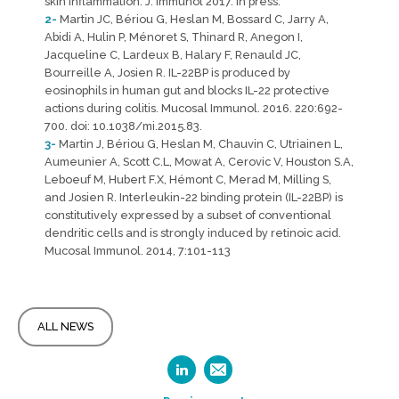
skin inflammation. J. Immunol 2017. In press.
2-
Martin JC, Bériou G, Heslan M, Bossard C, Jarry A,
Abidi A, Hulin P, Ménoret S, Thinard R, Anegon I,
Jacqueline C, Lardeux B, Halary F, Renauld JC,
Bourreille A, Josien R. IL-22BP is produced by
eosinophils in human gut and blocks IL-22 protective
actions during colitis. Mucosal Immunol. 2016. 220:692-
700. doi: 10.1038/mi.2015.83.
3-
Martin J, Bériou G, Heslan M, Chauvin C, Utriainen L,
Aumeunier A, Scott C.L, Mowat A, Cerovic V, Houston S.A,
Leboeuf M, Hubert F.X, Hémont C, Merad M, Milling S,
and Josien R. Interleukin-22 binding protein (IL-22BP) is
constitutively expressed by a subset of conventional
dendritic cells and is strongly induced by retinoic acid.
Mucosal Immunol. 2014, 7:101-113
ALL NEWS