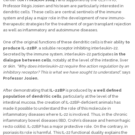
Professor Régis Josien and his team are particularly interested in
dendritic cells. These cells are central sentinels of the immune
system and play a major role in the development of new immuno-
therapeutic strategies for the treatment of organ transplant rejection
as well as inflammatory and autoimmune diseases.
One of the original functions of these dendritic cells is their ability
to
produce IL-22BP
, a soluble receptor inhibiting interleukin-22.
Secreted by the immune system, interleukin-22 participates
in the
dialogue between cells
, notably at the level of the intestine, liver
or skin.
“Why does interleukin-22 require fine action regulation by an
inhibitory receptor? This is what we have sought to understand”,
says
Professor Josien.
After demonstrating that
IL-22BP
is produced by
a well defined
population of dendritic cells
, particularly at the level of the
intestinal mucosa, the creation of IL-22BP-deficient animals has
made it possible to understand the role of this molecule in
inflammatory diseases where IL-22 is involved. Thus, in the chronic
inflammatory bowel diseases (IBD, Crohn’s disease and hemorrhagic
recto colitis), IL-22BP has a major protective role. On the contrary, in
psoriasis its role is harmful. This IL-22 functional duality explains the