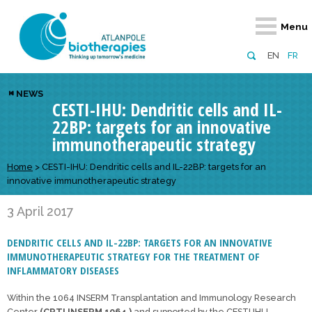
Retour
Retour
Retour
Retour
Retour
Menu
Atlanpole Biotherapies
Our network
News & Events
Services
Approaches
EN
FR
About us
Members
Events
Diversify your network
Biotherapies
NEWS
CESTI-IHU: Dendritic cells and IL-
Approaches to excellence
Partners
News
Broaden your horizons
Innovative m
22BP: targets for an innovative
Team
European network
Develop your innovation projects
Digital Healt
immunotherapeutic strategy
Board of Directors
Enhance your public profile
Disease pre
Home
>
CESTI-IHU: Dendritic cells and IL-22BP: targets for an
innovative immunotherapeutic strategy
Funding
3 April 2017
DENDRITIC CELLS AND IL-22BP: TARGETS FOR AN INNOVATIVE
IMMUNOTHERAPEUTIC STRATEGY FOR THE TREATMENT OF
INFLAMMATORY DISEASES
Within the 1064 INSERM Transplantation and Immunology Research
Center
(CRTI INSERM 1064 )
and supported by the CESTI IHU,