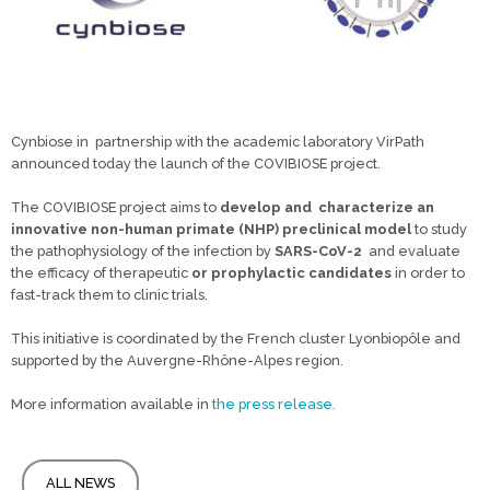
Cynbiose in partnership with the academic laboratory VirPath
announced today the launch of the COVIBIOSE project.
The COVIBIOSE project aims to
develop and
characterize
an
innovative non-human primate (NHP)
preclinical model
to study
the pathophysiology of the infection by
SARS-CoV-2
and evaluate
the efficacy of therapeutic
or prophylactic candidates
in order to
fast-track them to clinic trials.
This initiative is coordinated by the French cluster Lyonbiopôle and
supported by the Auvergne-Rhône-Alpes region.
More information available in
the press release.
ALL NEWS