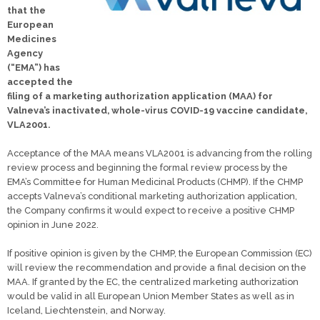
that the
European
Medicines
Agency
(“EMA”) has
accepted the
filing of a marketing authorization application (MAA) for
Valneva’s inactivated, whole-virus COVID-19 vaccine candidate,
VLA2001.
Acceptance of the MAA means VLA2001 is advancing from the rolling
review process and beginning the formal review process by the
EMA’s Committee for Human Medicinal Products (CHMP). If the CHMP
accepts Valneva’s conditional marketing authorization application,
the Company confirms it would expect to receive a positive CHMP
opinion in June 2022.
If positive opinion is given by the CHMP, the European Commission (EC)
will review the recommendation and provide a final decision on the
MAA. If granted by the EC, the centralized marketing authorization
would be valid in all European Union Member States as well as in
Iceland, Liechtenstein, and Norway.