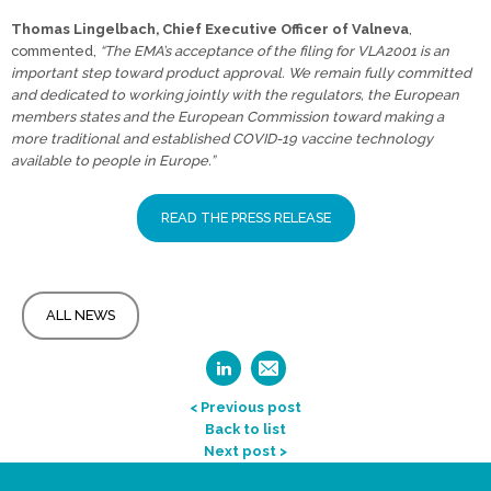
Thomas Lingelbach, Chief Executive Officer of Valneva
,
commented,
“The EMA’s acceptance of the filing for VLA2001 is an
important step toward product approval. We remain fully committed
and dedicated to working jointly with the regulators, the European
members states and the European Commission toward making a
more traditional and established COVID-19 vaccine technology
available to people in Europe.”
READ THE PRESS RELEASE
ALL NEWS
< Previous post
Back to list
Next post >