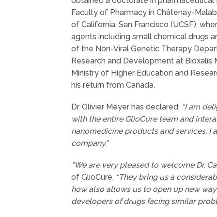
obtained a doctorate in pharmaceutical sc
Faculty of Pharmacy in Châtenay-Malabry
of California, San Francisco (UCSF), whe
agents including small chemical drugs an
of the Non-Viral Genetic Therapy Depart
Research and Development at Bioxalis Me
Ministry of Higher Education and Resear
his return from Canada.
Dr. Olivier Meyer has declared:
“I am deli
with the entire GlioCure team and intera
nanomedicine products and services. I a
company.”
“We are very pleased to welcome Dr. Car
of GlioCure.
“They bring us a considerabl
how also allows us to open up new ways 
developers of drugs facing similar prob