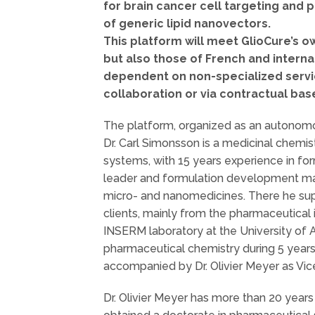
for brain cancer cell targeting and
of generic lipid nanovectors.
This platform will meet GlioCure’s 
but also those of French and intern
dependent on non-specialized servic
collaboration or via contractual bas
The platform, organized as an autonomous
Dr. Carl Simonsson is a medicinal chemis
systems, with 15 years experience in f
leader and formulation development ma
micro- and nanomedicines. There he supe
clients, mainly from the pharmaceutical 
INSERM laboratory at the University of 
pharmaceutical chemistry during 5 years 
accompanied by Dr. Olivier Meyer as Vi
Dr. Olivier Meyer has more than 20 year