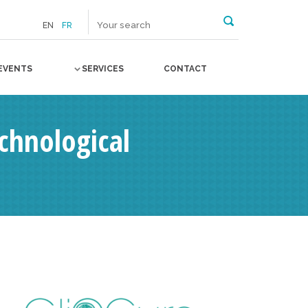
EN
FR
EVENTS
SERVICES
CONTACT
chnological