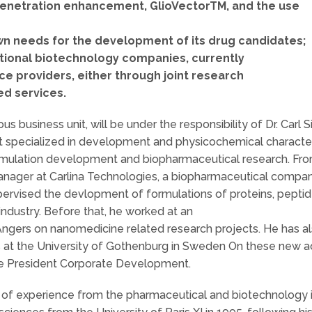
 penetration enhancement, GlioVectorTM, and the use
own needs for the development of its drug candidates;
ational biotechnology companies, currently
e providers, either through joint research
ed services.
 business unit, will be under the responsibility of Dr. Carl 
t specialized in development and physicochemical characteri
ormulation development and biopharmaceutical research. Fr
nager at Carlina Technologies, a biopharmaceutical comp
rvised the devlopment of formulations of proteins, peptide
industry. Before that, he worked at an
Angers on nanomedicine related research projects. He has a
at the University of Gothenburg in Sweden On these new acti
ce President Corporate Development.
s of experience from the pharmaceutical and biotechnology 