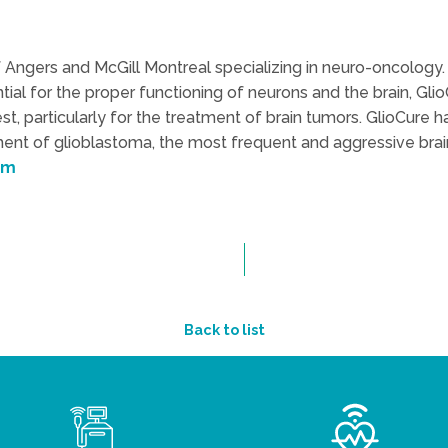
of Angers and McGill Montreal specializing in neuro-oncology. 
ential for the proper functioning of neurons and the brain, Gl
, particularly for the treatment of brain tumors. GlioCure h
tment of glioblastoma, the most frequent and aggressive bra
om
Back to list