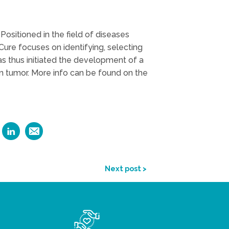
Positioned in the field of diseases
ioCure focuses on identifying, selecting
as thus initiated the development of a
in tumor. More info can be found on the
Next post >