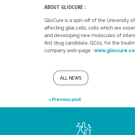
ABOUT GLIOCURE :
GlioCure is a spin-off of the University 
affecting glial cells, cells which are ess
and developing new molecules of interest
first drug candidate, GC01, for the trea
company web-page :
www.gliocure.c
ALL NEWS
< Previous post