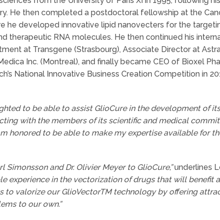
iences from the University of Paris XI in 1995, following his
. He then completed a postdoctoral fellowship at the Cance
re he developed innovative lipid nanovecters for the targetin
d therapeutic RNA molecules. He then continued his internati
ment at Transgene (Strasbourg), Associate Director at Astr
dica Inc. (Montreal), and finally became CEO of Bioxel Pha
ch’s National Innovative Business Creation Competition in 2
ghted to be able to assist GlioCure in the development of its
cting with the members of its scientific and medical committ
m honored to be able to make my expertise available for the 
l Simonsson and Dr. Olivier Meyer to GlioCure,”
underlines L
e experience in the vectorization of drugs that will benefit 
to valorize our GlioVectorTM technology by offering attrac
lems to our own.”