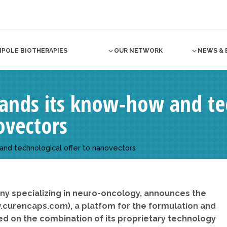
NPOLE BIOTHERAPIES
OUR NETWORK
NEWS & 
pands its know-how and te
ovectors
and technological offer to nanovectors
ny specializing in neuro-oncology, announces the
.curencaps.com), a platfom for the formulation and
 on the combination of its proprietary technology