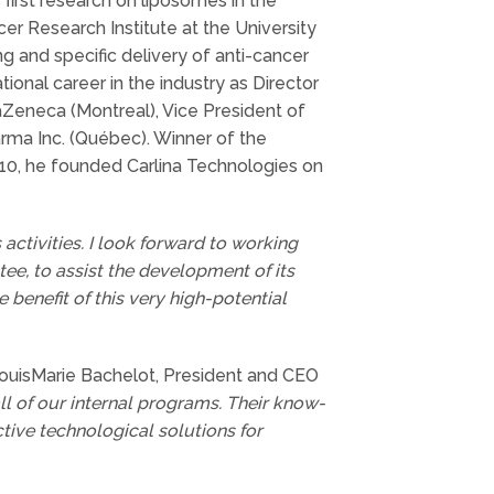
 first research on liposomes in the
r Research Institute at the University
g and specific delivery of anti-cancer
onal career in the industry as Director
aZeneca (Montreal), Vice President of
rma Inc. (Québec). Winner of the
010, he founded Carlina Technologies on
 activities. I look forward to working
ee, to assist the development of its
benefit of this very high-potential
ouisMarie Bachelot, President and CEO
all of our internal programs. Their know-
tive technological solutions for