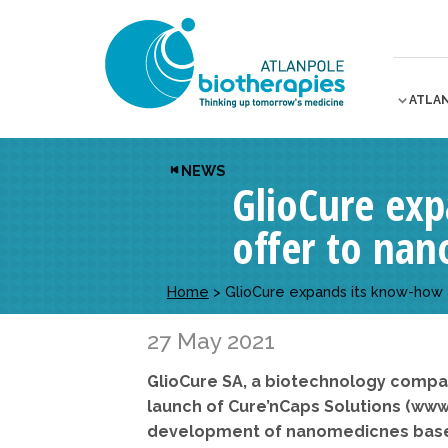
ATLA
NEWS
GlioCure ex
offer to nan
Home
>
GlioCure expands its know-how 
27 May 2021
GlioCure SA, a biotechnology compa
launch of Cure’nCaps Solutions (www
development of
nanomedicnes based