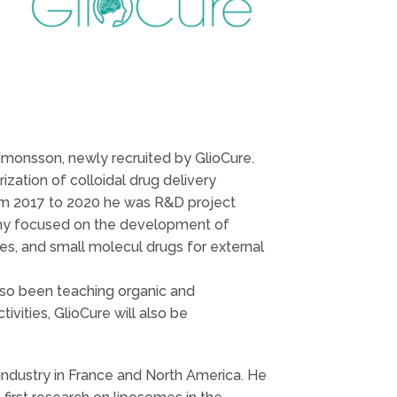
Simonsson, newly recruited by GlioCure.
zation of colloidal drug delivery
om 2017 to 2020 he was R&D project
any focused on the development of
s, and small molecul drugs for external
lso been teaching organic and
vities, GlioCure will also be
industry in France and North America. He