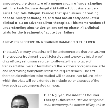
announced the signature of a memorandum of understanding
with the Paul-Brousse Hospital (AP-HP – Public Assistance –
Paris Hospitals, Villejuif, France) that specialises in treating
hepato-biliary pathologies, and that has already conducted
clinical trials on advanced liver therapies. This memorandum of
understanding aims to design and set up phase I/IIa clinical
trials for the treatment of acute liver failure.
A NEW PERSPECTIVE ON REPAIRING DAMAGE TO THE LIVER
The study’s primary endpoints will be to demonstrate that the GoLiver
Therapeutics treatment is well tolerated and to provide initial proof
of its efficacy in humans in order to alleviate the shortage of
transplantable livers in terms both of the numbers of organs available
and of providing transplants within the required times. The first
therapeutic indication to be studied will be acute liver failure, after
which the trials will be extended to include other diseases of the
liver such as decompensated cirrhosis.
Tuan Nguyen, President of GoLiver
Therapeutics
states,
“We are delighted
to be partnering the hepato-biliary unit at