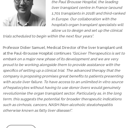
the Paul Brousse Hospital, the leading
liver transplant centre in France (around
1,701 transplants in 2018) and third-ranked
in Europe. Our collaboration with the
hospital’s organ transplant specialists will
allow us to design and set up the clinical
trials scheduled to begin within the next four years”.
Professor Didier Samuel, Medical Director of the liver transplant unit
at the Paul-Brousse Hospital continues
“GoLiver Therapeutics is set to
embark on a major new phase of its development and we are very
proud to be working alongside them to provide assistance with the
specifics of setting up a clinical trial. The advanced therapy that the
company is proposing promises great benefits to patients presenting
with acute liver failure. To have access to an unlimited in vitro source
of hepatocytes without having to use donor livers would genuinely
revolutionise the organ transplant sector. Particularly as, in the long
term, this suggests the potential for broader therapeutic indications
such as cirrhosis, cancers, NASH (Non-alcoholic steatohepatitis
otherwise known as fatty liver disease)”.