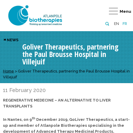
Retour
Retour
Retour
Retour
Retour
Menu
Atlanpole Biotherapies
Our network
News & Events
Services
Approaches
EN
FR
About us
Members
Events
Diversify your network
Biotherapies
NEWS
Goliver Therapeutics, partnering
Approaches to excellence
Partners
News
Broaden your horizons
Innovative m
the Paul Brousse Hospital in
Team
European network
Develop your innovation projects
Digital Healt
Villejuif
Board of Directors
Enhance your public profile
Disease pre
Home
>
Goliver Therapeutics, partnering the Paul Brousse Hospital in
Villejuif
Funding
11 February 2020
REGENERATIVE MEDECINE – AN ALTERNATIVE TO LIVER
TRANSPLANTS
th
In Nantes, on 9
December 2019, GoLiver Therapeutics, a start-
up and member of Atlanpole Biotherapies specialising in the
development of Advanced Therapy Medicinal Products,