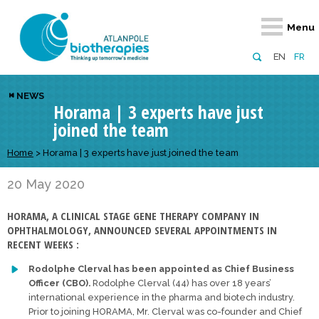
Retour
Retour
Retour
Retour
Retour
Menu
Atlanpole Biotherapies
Our network
News & Events
Services
Approaches
EN
FR
About us
Members
Events
Diversify your network
Biotherapies
NEWS
Horama | 3 experts have just
Approaches to excellence
Partners
News
Broaden your horizons
Innovative m
joined the team
Team
European network
Develop your innovation projects
Digital Healt
Home
>
Horama | 3 experts have just joined the team
Board of Directors
Enhance your public profile
Disease pre
20 May 2020
Funding
HORAMA, A CLINICAL STAGE GENE THERAPY COMPANY IN
OPHTHALMOLOGY, ANNOUNCED SEVERAL APPOINTMENTS IN
RECENT WEEKS :
Rodolphe Clerval has been appointed as Chief Business
Officer (CBO).
Rodolphe Clerval (44) has over 18 years’
international experience in the pharma and biotech industry.
Prior to joining HORAMA, Mr. Clerval was co-founder and Chief