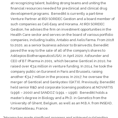
at recognizing talent, building strong teams and uniting the
financial resources needed for preclinical and clinical drug
development programs. Benedikt is currently a part‐time
Venture Partner at IRDI SORIDEC Gestion and a board member of
such companies as Cell‐Easy and Horama. At IRDI SORIDEC
Gestion, he advises the firm on investment opportunities in the
Health Care sector and serves on the board of various portfolio
companies, including Ixaltis, Antabio and Aelis Farma. From 2018
to 2020, as a senior business advisor to Brainvectis, Benedikt
paved the way to the sale of all of the company’s shares to
Asklepios Biotherapeutics(USA), in April 2020. Asfounder and
CEO of BT Pharma in 2001, which became Genticel in 2010, he
raised over €34 million in venture funding. In 2014, he took the
company public on Euronext in Paris and Brussels, raising
another €34.7 million in the process. In 2017, he oversaw the
merger of Genticel and Genkyotex (GKTX). Previously, Benedikt
held senior R&D and corporate licensing positions at NOVARTIS
(1996 – 2000) and SANDOZ (1991 – 1996). Benedikt holds a
master’s degree in Biology and a Ph.D. in Genetics from the
University of Ghent, Belgium, as well as an M.B.A. from INSEAD,
Fontainebleau, France.
“Horama has made significant progress and achieved outstanding