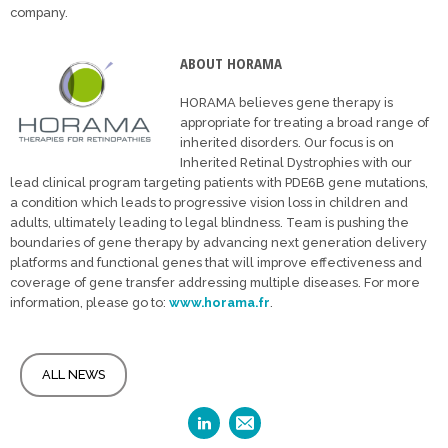
company.
ABOUT HORAMA
HORAMA believes gene therapy is
appropriate for treating a broad range of
inherited disorders. Our focus is on
Inherited Retinal Dystrophies with our
lead clinical program targeting patients with PDE6B gene mutations,
a condition which leads to progressive vision loss in children and
adults, ultimately leading to legal blindness. Team is pushing the
boundaries of gene therapy by advancing next generation delivery
platforms and functional genes that will improve effectiveness and
coverage of gene transfer addressing multiple diseases. For more
information, please go to:
www.horama.fr
.
ALL NEWS