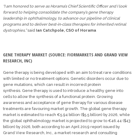
“I am honored to serve as Horama’s Chief Scientific Officer and I look
forward to helping consolidate the company’s gene therapy
leadership in ophthalmology, to advance our pipeline of clinical
programs and to deliver best‐in‐class therapies for inherited retinal
dystrophies,”
said
Ian Catchpole, CSO of Horama
GENE THERAPY MARKET (SOURCE: FIORMARKETS AND GRAND VIEW
RESEARCH, INC)
Gene therapy is being developed with an aim to treat rare conditions
with limited or no treatment options. Genetic disorders occur due to
gene mutations, which can result in incorrect protein
synthesis. Gene therapy is used to introduce a healthy gene into
cells to allow the synthesis of a functional protein. Growing
awareness and acceptance of gene therapy for various disease
treatments are favouring market growth. The global gene therapy
market is estimated to reach €5.94 billion ($5.5 billion) by 2026, while
the global ophthalmology market is projected to grow to €46.44 ($43
billion) by 2026, both according to an April 2019 report issued by
Grand View Research, Inc., a market research and consulting