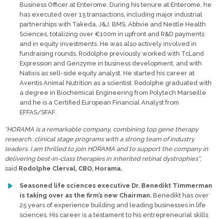
Business Officer at Enterome. During his tenure at Enterome, he
has executed over 15 transactions, including major industrial
partnerships with Takeda, J&J, BMS, Abbvie and Nestle Health
Sciences, totalizing over €100m in upfront and R&D payments
and in equity investments. He was also actively involved in
fundraising rounds. Rodolphe previously worked with TcLand
Expression and Genzyme in business development, and with
Natixis as sell-side equity analyst. He started his career at
Aventis Animal Nutrition as a scientist. Rodolphe graduated with
a degree in Biochemical Engineering from Polytech Marseille
and he is a Certified European Financial Analyst from
EFFAS/SFAF.
“HORAMA is a remarkable company, combining top gene therapy
research, clinical stage programs with a strong team of industry
leaders. I am thrilled to join HORAMA and to support the company in
delivering best-in-class therapies in inherited retinal dystrophies”
,
said
Rodolphe Clerval, CBO, Horama.
Seasoned life sciences executive Dr. Benedikt Timmerman
is taking over as the firm’s new Chairman.
Benedikt has over
25 years of experience building and leading businesses in life
sciences. His career is a testament to his entrepreneurial skills