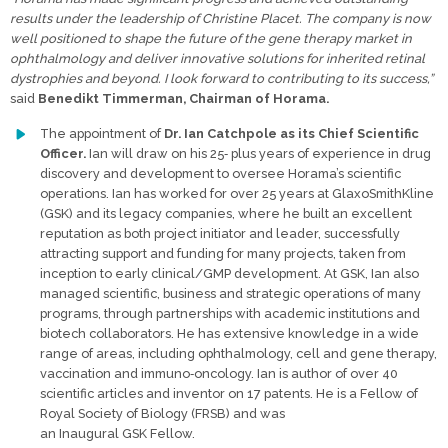
results under the leadership of Christine Placet. The company is now
well positioned to shape the future of the gene therapy market in
ophthalmology and deliver innovative solutions for inherited retinal
dystrophies and beyond. I look forward to contributing to its success,”
said
Benedikt Timmerman, Chairman of Horama.
The appointment of
Dr. Ian Catchpole as its Chief Scientific
Officer.
Ian will draw on his 25‐ plus years of experience in drug
discovery and development to oversee Horama’s scientific
operations. Ian has worked for over 25 years at GlaxoSmithKline
(GSK) and its legacy companies, where he built an excellent
reputation as both project initiator and leader, successfully
attracting support and funding for many projects, taken from
inception to early clinical/GMP development. At GSK, Ian also
managed scientific, business and strategic operations of many
programs, through partnerships with academic institutions and
biotech collaborators. He has extensive knowledge in a wide
range of areas, including ophthalmology, cell and gene therapy,
vaccination and immuno‐oncology. Ian is author of over 40
scientific articles and inventor on 17 patents. He is a Fellow of
Royal Society of Biology (FRSB) and was
an Inaugural GSK Fellow.