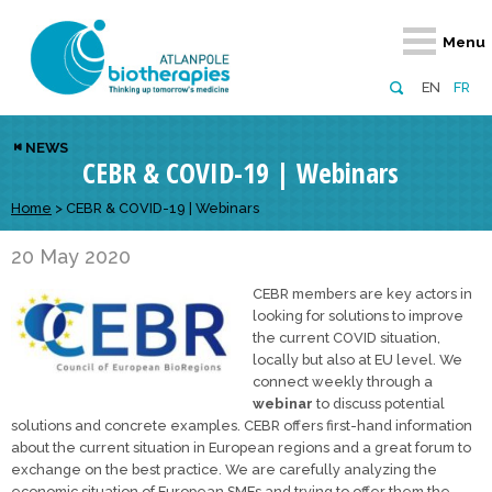
Retour
Retour
Retour
Retour
Retour
Menu
Atlanpole Biotherapies
Our network
News & Events
Services
Approaches
EN
FR
About us
Members
Events
Diversify your network
Biotherapies
NEWS
CEBR & COVID-19 | Webinars
Approaches to excellence
Partners
News
Broaden your horizons
Innovative m
Team
European network
Develop your innovation projects
Home
>
CEBR & COVID-19 | Webinars
Digital Healt
Board of Directors
Enhance your public profile
Disease pre
20 May 2020
CEBR members are key actors in
Funding
looking for solutions to improve
the current COVID situation,
locally but also at EU level. We
connect weekly through a
webinar
to discuss potential
solutions and concrete examples. CEBR offers first-hand information
about the current situation in European regions and a great forum to
exchange on the best practice. We are carefully analyzing the
economic situation of European SMEs and trying to offer them the