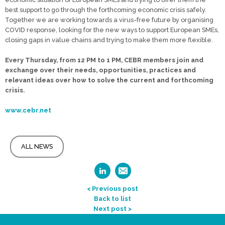
best support to go through the forthcoming economic crisis safely.
Together we are working towards a virus-free future by organising
COVID response, looking for the new ways to support European SMEs,
closing gaps in value chains and trying to make them more flexible.
Every Thursday, from 12 PM to 1 PM, CEBR members join and
exchange over their needs, opportunities, practices and
relevant ideas over how to solve the current and forthcoming
crisis.
www.cebr.net
ALL NEWS
< Previous post
Back to list
Next post >