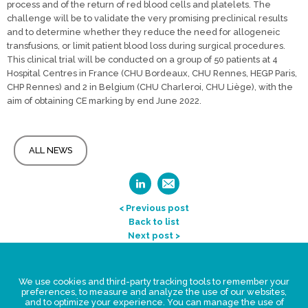
process and of the return of red blood cells and platelets. The
challenge will be to validate the very promising preclinical results
and to determine whether they reduce the need for allogeneic
transfusions, or limit patient blood loss during surgical procedures.
This clinical trial will be conducted on a group of 50 patients at 4
Hospital Centres in France (CHU Bordeaux, CHU Rennes, HEGP Paris,
CHP Rennes) and 2 in Belgium (CHU Charleroi, CHU Liège), with the
aim of obtaining CE marking by end June 2022.
ALL NEWS
< Previous post
Back to list
Next post >
Legal Statement
We use cookies and third-party tracking tools to remember your
Privacy policy for personal data
preferences, to measure and analyze the use of our websites,
and to optimize your experience. You can manage the use of