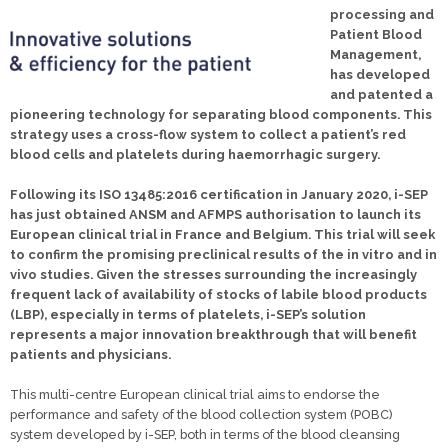
processing and
Patient Blood
Management,
has developed
and patented a
pioneering technology for separating blood components. This
strategy uses a cross-flow system to collect a patient’s red
blood cells and platelets during haemorrhagic surgery.
Following its ISO 13485:2016 certification in January 2020, i-SEP
has just obtained ANSM and AFMPS authorisation to launch its
European clinical trial in France and Belgium. This trial will seek
to confirm the promising preclinical results of the in vitro and in
vivo studies. Given the stresses surrounding the increasingly
frequent lack of availability of stocks of labile blood products
(LBP), especially in terms of platelets, i-SEP’s solution
represents a major innovation breakthrough that will benefit
patients and physicians.
This multi-centre European clinical trial aims to endorse the
performance and safety of the blood collection system (POBC)
system developed by i-SEP, both in terms of the blood cleansing