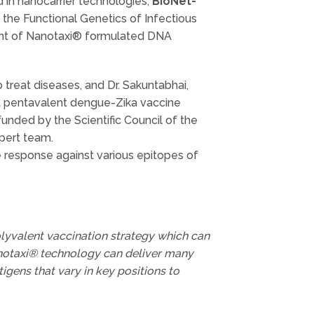
 in nanocarrier technologies,
BioNet-
 the Functional Genetics of Infectious
ent of Nanotaxi® formulated DNA
 treat diseases, and Dr. Sakuntabhai,
nt pentavalent dengue-Zika vaccine
ded by the Scientific Council of the
pert team.
 response against various epitopes of
polyvalent vaccination strategy which can
Nanotaxi® technology can deliver many
tigens that vary in key positions to