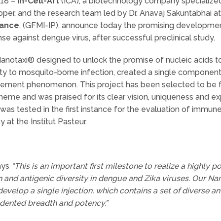
018 –
In-Cell-Art
(ICA), a biotechnology company specialized
per, and the research team led by Dr. Anavaj Sakuntabhai at
rance
, (GFMI-IP), announce today the promising developm
 against dengue virus, after successful preclinical study.
 Nanotaxi® designed to unlock the promise of nucleic acids to
ility to mosquito-borne infection, created a single compone
ment phenomenon. This project has been selected to be fun
eme and was praised for its clear vision, uniqueness and ex
 tested in the first instance for the evaluation of immune
y at the Institut Pasteur.
says
“This is an important first milestone to realize a highly 
n and antigenic diversity in dengue and Zika viruses. Our 
evelop a single injection, which contains a set of diverse an
ented breadth and potency.”