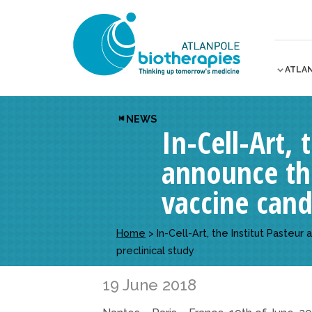
ATLA
NEWS
In-Cell-Art,
announce th
vaccine candi
Home
>
In-Cell-Art, the Institut Paste
preclinical study
19 June 2018