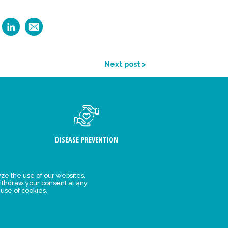
Next post >
DISEASE PREVENTION
ze the use of our websites,
ithdraw your consent at any
FIND US
 use of cookies.