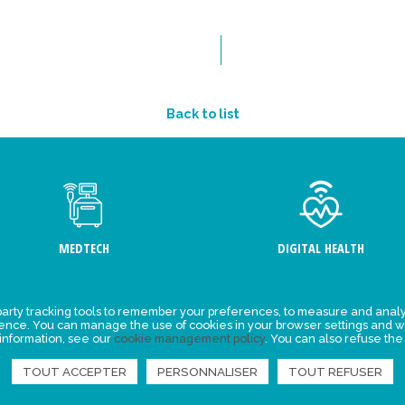
Back to list
MEDTECH
DIGITAL HEALTH
arty tracking tools to remember your preferences, to measure and analy
ement
Events
ience. You can manage the use of cookies in your browser settings and w
 information, see our
cookie management policy
. You can also refuse the
y for
News
ta
TOUT ACCEPTER
PERSONNALISER
TOUT REFUSER