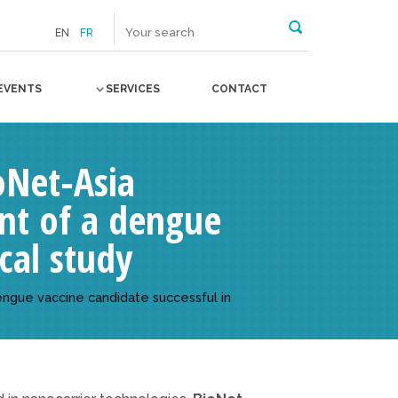
EN
FR
EVENTS
SERVICES
CONTACT
ioNet-Asia
nt of a dengue
cal study
engue vaccine candidate successful in