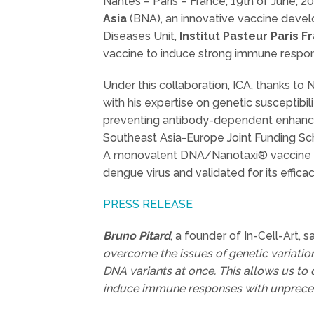
Nantes – Paris – France, 19th of June, 2
Asia
(BNA), an innovative vaccine develo
Diseases Unit,
Institut Pasteur Paris F
vaccine to induce strong immune response
Under this collaboration, ICA, thanks to
with his expertise on genetic susceptib
preventing antibody-dependent enhance
Southeast Asia-Europe Joint Funding Sch
A monovalent DNA/Nanotaxi® vaccine was
dengue virus and validated for its efficac
PRESS RELEASE
Bruno Pitard
, a founder of In-Cell-Art, 
overcome the issues of genetic variatio
DNA variants at once. This allows us to d
induce immune responses with unpreced