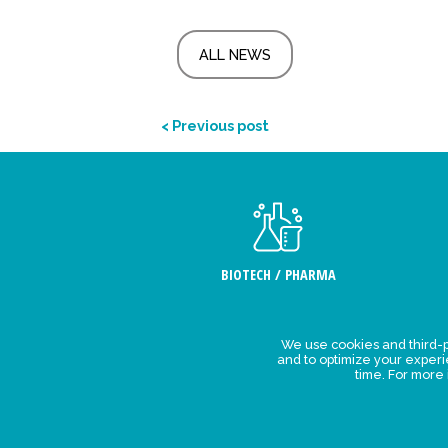
ALL NEWS
< Previous post
BIOTECH / PHARMA
We use cookies and third-p
Legal Stat
and to optimize your exper
time. For more
Privacy polic
personal da