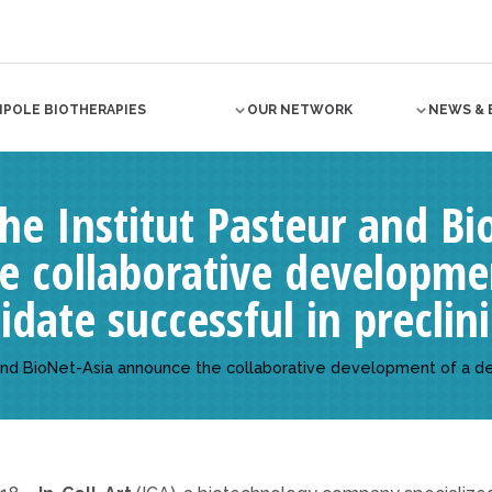
NPOLE BIOTHERAPIES
OUR NETWORK
NEWS & 
 the Institut Pasteur and B
e collaborative developme
date successful in preclini
ur and BioNet-Asia announce the collaborative development of a d