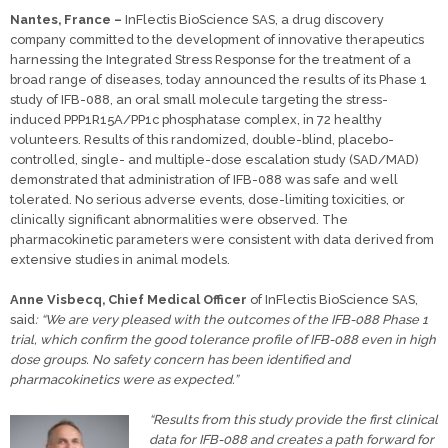
Nantes, France –
InFlectis BioScience SAS, a drug discovery
company committed to the development of innovative therapeutics
harnessing the Integrated Stress Response for the treatment of a
broad range of diseases, today announced the results of its Phase 1
study of IFB-088, an oral small molecule targeting the stress-
induced PPP1R15A/PP1c phosphatase complex, in 72 healthy
volunteers. Results of this randomized, double-blind, placebo-
controlled, single- and multiple-dose escalation study (SAD/MAD)
demonstrated that administration of IFB-088 was safe and well
tolerated. No serious adverse events, dose-limiting toxicities, or
clinically significant abnormalities were observed. The
pharmacokinetic parameters were consistent with data derived from
extensive studies in animal models.
Anne Visbecq, Chief Medical Officer
of InFlectis BioScience SAS,
said
: “We are very pleased with the outcomes
of the IFB-088 Phase 1
trial, which confirm the good tolerance profile of IFB-088 even in high
dose groups. No
safety concern has been identified and
pharmacokinetics were as expected.”
“Results from this study provide the first clinical
data for IFB-088 and creates a path forward for