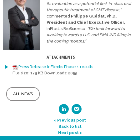
its evaluation
as a potential first-in-class oral
therapeutic treatment of CMT disease,”
commented
Philippe Guédat, Ph.D.,
President and Chief Executive Officer,
InFlectis BioScience.
“We look forward to
working towards a U.S. and
EMA IND filing in
the coming months.”
ATTACHMENTS
Press Release InFlectis Phase 1 results
File size:
179 KB
Downloads:
2055
ALL NEWS
< Previous post
Back to list
Next post >