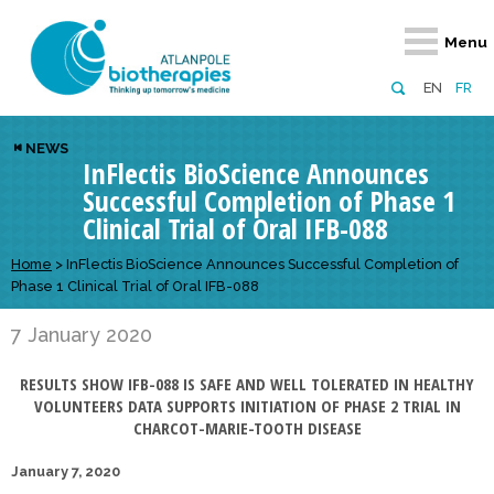
Retour
Retour
Retour
Retour
Retour
Menu
Atlanpole Biotherapies
Our network
News & Events
Services
Approaches
EN
FR
About us
Members
Events
Diversify your network
Biotherapies
NEWS
InFlectis BioScience Announces
Approaches to excellence
Partners
News
Broaden your horizons
Innovative m
Successful Completion of Phase 1
Team
European network
Develop your innovation projects
Digital Healt
Clinical Trial of Oral IFB-088
Board of Directors
Enhance your public profile
Disease pre
Home
>
InFlectis BioScience Announces Successful Completion of
Phase 1 Clinical Trial of Oral IFB-088
Funding
7 January 2020
RESULTS SHOW IFB-088 IS SAFE AND WELL TOLERATED IN HEALTHY
VOLUNTEERS DATA SUPPORTS INITIATION OF PHASE 2 TRIAL IN
CHARCOT-MARIE-TOOTH DISEASE
January 7, 2020