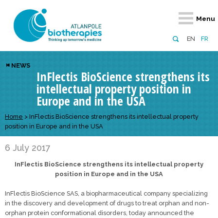
Retour
Retour
Retour
Retour
Retour
Menu
Atlanpole Biotherapies
Our network
News & Events
Services
Approaches
EN
FR
About us
Members
Events
Diversify your network
Biotherapies
NEWS
InFlectis BioScience strengthens its
Approaches to excellence
Partners
News
Broaden your horizons
Innovative m
intellectual property position in
Team
European network
Develop your innovation projects
Digital Healt
Europe and in the USA
Board of Directors
Enhance your public profile
Disease pre
Home
>
InFlectis BioScience strengthens its intellectual property
position in Europe and in the USA
Funding
6 July 2017
InFlectis BioScience strengthens its intellectual property
position in Europe and in the USA
InFlectis BioScience SAS, a biopharmaceutical company specializing
in the discovery and development of drugs to treat orphan and non-
orphan protein conformational disorders, today announced the