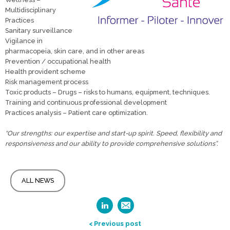
Multidisciplinary
Practices
Sanitary surveillance
Vigilance in
pharmacopeia, skin care, and in other areas
Prevention / occupational health
Health provident scheme
Risk management process
Toxic products – Drugs – risks to humans, equipment, techniques.
Training and continuous professional development
Practices analysis – Patient care optimization.
“Our strengths: our expertise and start-up spirit. Speed, flexibility and
responsiveness and our ability to provide comprehensive solutions”.
ALL NEWS
< Previous post