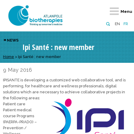
Retour
Retour
Retour
Retour
Retour
Menu
Atlanpole Biotherapies
Our network
News & Events
Services
Approaches
EN
FR
About us
Members
Events
Diversify your network
Biotherapies
NEWS
Ipi Santé : new member
Approaches to excellence
Partners
News
Broaden your horizons
Innovative m
Team
European network
Develop your innovation projects
Home
>
Ipi Santé : new member
Digital Healt
Board of Directors
Enhance your public profile
Disease pre
9 May 2016
IPISANTE is developing a customized web collaborative tool, and is
Funding
performing, for healthcare and wellness professionals, digital
solutions which are necessary to achieve collaborative projects in
the following areas:
Patient care
Patient medical
course Programs
(PAERPA-PRADO) –
Prevention /
Wellness –