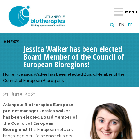
Retour
Retour
Retour
Retour
Retour
Menu
Atlanpole Biotherapies
Our network
News & Events
Services
Approaches
EN
FR
About us
Members
Events
Diversify your network
Biotherapies
NEWS
Jessica Walker has been elected
Approaches to excellence
Partners
News
Broaden your horizons
Innovative m
Board Member of the Council of
Team
European network
Develop your innovation projects
Digital Healt
European Bioregions!
Board of Directors
Enhance your public profile
Disease pre
Home
>
Jessica Walker has been elected Board Member of the
Council of European Bioregions!
Funding
21 June 2021
Atlanpole Biotherapie’s European
project manager Jessica Walker
has been elected Board Member of
the Council of European
Bioregions!
This European network
brings together life science clusters