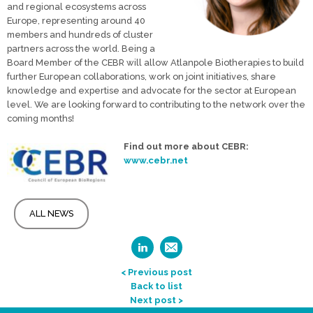
and regional ecosystems across
Europe, representing around 40
members and hundreds of cluster
partners across the world. Being a
Board Member of the CEBR will allow Atlanpole Biotherapies to build
further European collaborations, work on joint initiatives, share
knowledge and expertise and advocate for the sector at European
level. We are looking forward to contributing to the network over the
coming months!
Find out more about CEBR:
www.cebr.net
ALL NEWS
< Previous post
Back to list
Next post >