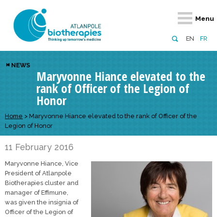
Retour
Retour
Retour
Retour
Retour
Menu
Atlanpole Biotherapies
Our network
News & Events
Services
Approaches
EN
FR
About us
Members
Events
Diversify your network
Biotherapies
NEWS
Maryvonne Hiance elevated to the
Approaches to excellence
Partners
News
Broaden your horizons
Innovative m
rank of Officer of the Legion of
Team
European network
Develop your innovation projects
Digital Healt
Honor
Board of Directors
Enhance your public profile
Disease pre
Home
>
Maryvonne Hiance elevated to the rank of Officer of the
Legion of Honor
Funding
11 February 2016
Maryvonne Hiance, Vice
President of Atlanpole
Biotherapies cluster and
manager of Effimune,
was given the insignia of
Officer of the Legion of