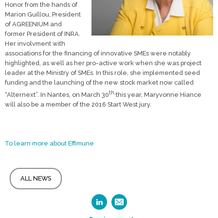
Honor from the hands of
Marion Guillou, President
of AGREENIUM and
former President of INRA.
Her involvment with
associations for the financing of innovative SMEs were notably
highlighted, as well as her pro-active work when she was project
leader at the Ministry of SMEs. In this role, she implemented seed
funding and the launching of the new stock market now called
th,
“Alternext”. In Nantes, on March 30
this year, Maryvonne Hiance
will also be a member of the 2016 Start West jury.
To learn more about Effimune
ALL NEWS