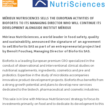
MÉRIEUX NUTRISCIENCES SELLS THE EUROPEAN ACTIVITIES OF
BIOFORTIS TO ITS MANAGING DIRECTOR WHO WILL CONTINUE ITS
DEVELOPMENT ALONGSIDE INSTITUT MÉRIEUX
Mérieux NutriSciences, a world leader in food safety, quality
and sustainability, announced the signature of an agreement
to sell Biofortis SAS as part of an entrepreneurial project led
by Benoît Fouchaq, Managing Director of Biofortis SAS.
Biofortis is a leading European premium CRO specialized in the
conduct of observational and interventional clinical studies on
nutritional supplements, ingredients, cosmetics and pre and
probiotics. Expertise in the study of microbiota accompanies
innovative product development projects. Biofortis thus benefits from
a strong growth potential and plans to develop new services
dedicated to the biotech, pharmaceutical and cosmetic industries.
This sale is in line with Mérieux NutriSciences’ strategy to focus its
investments primarily on food and to dedicate its development to this