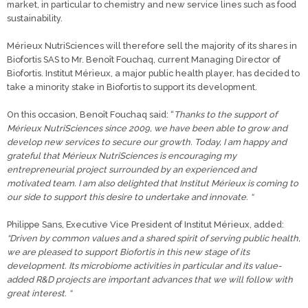
market, in particular to chemistry and new service lines such as food
sustainability.
Mérieux NutriSciences will therefore sell the majority of its shares in
Biofortis SAS to Mr. Benoît Fouchaq, current Managing Director of
Biofortis. Institut Mérieux, a major public health player, has decided to
take a minority stake in Biofortis to support its development.
On this occasion, Benoît Fouchaq said: “
Thanks to the support of
Mérieux NutriSciences since 2009, we have been able to grow and
develop new services to secure our growth. Today, I am happy and
grateful that Mérieux NutriSciences is encouraging my
entrepreneurial project surrounded by an experienced and
motivated team. I am also delighted that Institut Mérieux is coming to
our side to support this desire to undertake and innovate. “
Philippe Sans, Executive Vice President of Institut Mérieux, added:
“Driven by common values and a shared spirit of serving public health,
we are pleased to support Biofortis in this new stage of its
development. Its microbiome activities in particular and its value-
added R&D projects are important advances that we will follow with
great interest. “