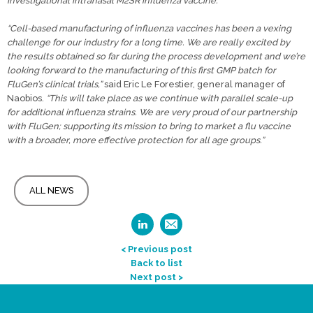
investigational intranasal M2SR influenza vaccine.”
“Cell-based manufacturing of influenza vaccines has been a vexing
challenge for our industry for a long time. We are really excited by
the results obtained so far during the process development and we’re
looking forward to the manufacturing of this first GMP batch for
FluGen’s clinical trials,”
said Eric Le Forestier, general manager of
Naobios.
“This will take place as we continue with parallel scale-up
for additional influenza strains. We are very proud of our partnership
with FluGen; supporting its mission to bring to market a flu vaccine
with a broader, more effective protection for all age groups.”
ALL NEWS
< Previous post
Back to list
Next post >