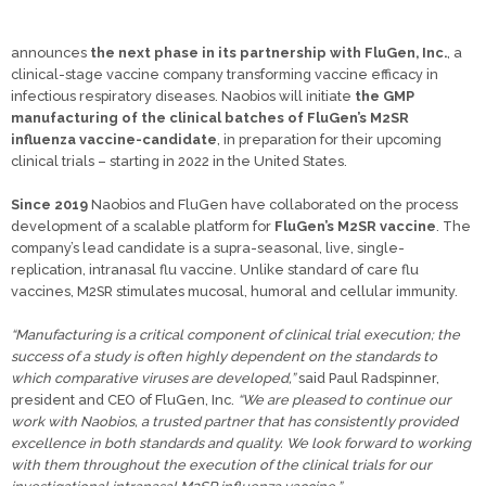
announces
the next phase in its partnership with FluGen, Inc.
, a
clinical-stage vaccine company transforming vaccine efficacy in
infectious respiratory diseases. Naobios will initiate
the GMP
manufacturing of the clinical batches of FluGen’s M2SR
influenza vaccine-candidate
, in preparation for their upcoming
clinical trials – starting in 2022 in the United States.
Since 2019
Naobios and FluGen have collaborated on the process
development of a scalable platform for
FluGen’s M2SR vaccine
. The
company’s lead candidate is a supra-seasonal, live, single-
replication, intranasal flu vaccine. Unlike standard of care flu
vaccines, M2SR stimulates mucosal, humoral and cellular immunity.
“Manufacturing is a critical component of clinical trial execution; the
success of a study is often highly dependent on the standards to
which comparative viruses are developed,”
said Paul Radspinner,
president and CEO of FluGen, Inc.
“We are pleased to continue our
work with Naobios, a trusted partner that has consistently provided
excellence in both standards and quality. We look forward to working
with them throughout the execution of the clinical trials for our