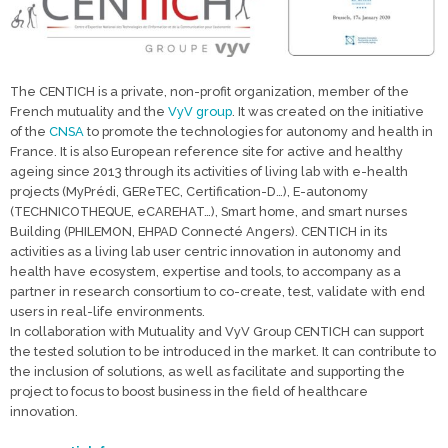
The CENTICH is a private, non-profit organization, member of the
French mutuality and the
VyV group
. It was created on the initiative
of the
CNSA
to promote the technologies for autonomy and health in
France. It is also European reference site for active and healthy
ageing since 2013 through its activities of living lab with e-health
projects (MyPrédi, GEReTEC, Certification-D…), E-autonomy
(TECHNICOTHEQUE, eCAREHAT…), Smart home, and smart nurses
Building (PHILEMON, EHPAD Connecté Angers). CENTICH in its
activities as a living lab user centric innovation in autonomy and
health have ecosystem, expertise and tools, to accompany as a
partner in research consortium to co-create, test, validate with end
users in real-life environments.
In collaboration with Mutuality and VyV Group CENTICH can support
the tested solution to be introduced in the market. It can contribute to
the inclusion of solutions, as well as facilitate and supporting the
project to focus to boost business in the field of healthcare
innovation.