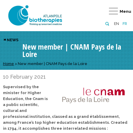
Retour
Retour
Retour
Retour
Retour
Menu
Atlanpole Biotherapies
Our network
News & Events
Services
Approaches
EN
FR
About us
Members
Events
Diversify your network
Biotherapies
NEWS
New member | CNAM Pays de la
Approaches to excellence
Partners
News
Broaden your horizons
Innovative m
Loire
Team
European network
Develop your innovation projects
Digital Healt
Home
>
New member | CNAM Pays de la Loire
Board of Directors
Enhance your public profile
Disease pre
10 February 2021
Funding
Supervised by the
minister for Higher
Education, the Cnam is
a public scientific,
cultural and
professional institution, classed as a grand établissement,
among France’s top higher education establishments. Created
in 1794, it accomplishes three interrelated missions :