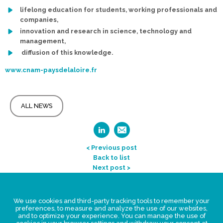
lifelong education for students, working professionals and
companies,
innovation and research in science, technology and
management,
diffusion of this knowledge.
www.cnam-paysdelaloire.fr
ALL NEWS
< Previous post
Back to list
Next post >
Legal Statement
We use cookies and third-party tracking tools to remember your
Privacy policy for personal data
preferences, to measure and analyze the use of our websites,
and to optimize your experience. You can manage the use of
Events