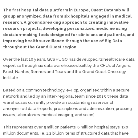
The first hospital data platform in Europe, Ouest Datahub will
group anonymized data from six hospitals engaged in medical
research. A groundbreaking approach to creating innovative
research projects, developing personalized medicine using
decision-making tools designed for clinicians and patients, and
improving health surveillance through the use of Big Data
throughout the Grand Ouest region.
Over the last 10 years, GCS HUGO has developed its healthcare data
expertise through six data warehouses built by the CHUs of Angers,
Brest, Nantes, Rennes and Tours and the Grand Ouest Oncology
Institute.
Based on a common technology, e-Hop, organised within a secure
network and led by an inter-regional team since 2015, these data
warehouses currently provide an outstanding reservoir of
anonymized data (reports, prescriptions and administration, pressing
issues, laboratories, medical imaging, and so on).
This represents over 5 million patients, 6 million hospital stays, 130
million documents, i.e. 1.2 billion items of structured data that have