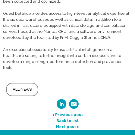
been collected and optimized…
Ouest Datahub provides access to high-level analytical expertise at
the six data warehouses as well as clinical data, in addition to a
shared infrastructure equipped with data storage and computation
servers hosted at the Nantes CHU, and a software environment
developed by the team led by Pr M. Cuggia (Rennes CHU).
An exceptional opportunity to use artificial intelligence in a
healthcare setting to further insight into certain diseases and to
develop a range of high-performance detection and prevention
tools.
ALL NEWS
< Previous post
Back to list
Next post >