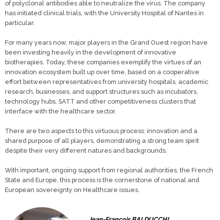
of polyclonal antibodies able to neutralize the virus. The company
has initiated clinical trials, with the University Hospital of Nantes in
particular.
For many years now, major players in the Grand Ouest region have
been investing heavily in the development of innovative
biotherapies. Today, these companies exemplify the virtues of an
innovation ecosystem built up over time, based on a cooperative
effort between representatives from university hospitals, academic
research, businesses, and support structures such as incubators,
technology hubs, SATT and other competitiveness clusters that
interface with the healthcare sector.
There are two aspects to this virtuous process: innovation and a
shared purpose of all players, demonstrating a strong team spirit
despite their very different natures and backgrounds.
With important, ongoing support from regional authorities, the French
State and Europe, this process is the cornerstone of national and
European sovereignty on Healthcare issues.
Jean-François BALDUCCHI