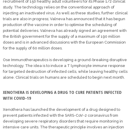
recruitment of 150 healthy adult volunteers for its Phase 1/2 clinical
study. The technology relies on the conventional approach of
injecting an inactivated virus. As well as these studies, further clinical
trials are also in progress; Valneva has announced that it has begun
production of the vaccine in order to optimise the scheduling of
potential deliveries. Valneva has already signed an agreement with
the British government for the supply of a maximum of 190 million
doses and is in advanced discussions with the European Commission
for the supply of 60 million doses.
Ose Immunotherapeutics is developing a ground-breaking disruptive
technology. The idea is to induce a T lymphocyte immune response
for targeted destruction of infected cells, while leaving healthy cells
alone. Clinical trials on humans are scheduled to begin next month.
XENOTHERA IS DEVELOPING A DRUG TO CURE PATIENTS INFECTED
WITH COVID-19
Xenothera has launched the development of a drug designed to
prevent patients infected with the SARS-CoV-2 coronavirus from
developing severe respiratory disorders that require monitoring in
intensive care units. The therapeutic principle involves an injection