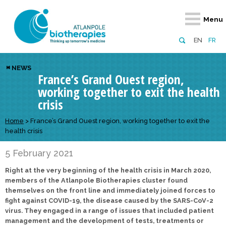
Retour
Retour
Retour
Retour
Retour
Menu
Atlanpole Biotherapies
Our network
News & Events
Services
Approaches
EN
FR
About us
Members
Events
Diversify your network
Biotherapies
NEWS
France’s Grand Ouest region,
Approaches to excellence
Partners
News
Broaden your horizons
Innovative m
working together to exit the health
Team
European network
Develop your innovation projects
Digital Healt
crisis
Board of Directors
Enhance your public profile
Disease pre
Home
>
France’s Grand Ouest region, working together to exit the
health crisis
Funding
5 February 2021
Right at the very beginning of the health crisis in March 2020,
members of the Atlanpole Biotherapies cluster found
themselves on the front line and immediately joined forces to
fight against COVID-19, the disease caused by the SARS-CoV-2
virus. They engaged in a range of issues that included patient
management and the development of tests, treatments or