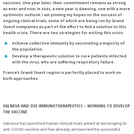
vaccines. One year later, their commitment remains as strong
as ever and now, in 2021, a new year is dawning, one with a more
optimistic outlook. I am pinning my hopes on the success of
ongoing clinical trials, some of which are being run by Grand
Ouest companies as part of the effort to find a solution to this
health crisis. There are two strategies for exiting this crisis:
Achieve collective immunity by vaccinating a majority of
the population,
Develop a therapeutic solution to cure patients infected
with the virus, who are suffering respiratory failure.
France’s Grand Ouest region is perfectly placed to work on
both approaches.
VALNEVA AND OSE IMMUNOTHERAPEUTICS – WORKING TO DEVELOP
THE VACCINE
Valneva has launched human clinical trials aimed at developing its
anti-COVID vaccine and has already announced the successful