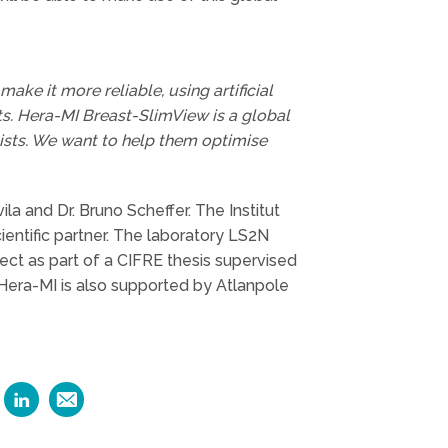
ake it more reliable, using artificial
sts. Hera-MI Breast-SlimView is a global
gists. We want to help them optimise
la and Dr. Bruno Scheffer. The Institut
ientific partner. The laboratory LS2N
ect as part of a CIFRE thesis supervised
. Hera-MI is also supported by Atlanpole