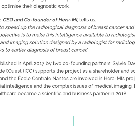
 optimise their diagnostic work.
a, CEO and Co-founder of Hera-MI
, tells us:
 to speed up the radiological diagnosis of breast cancer and m
 objective is to make this intelligence available to radiologi
and imaging solution designed by a radiologist for radiolo
s to earlier diagnosis of breast cancer.”
lished in April 2017 by two co-founding partners: Sylvie Davi
e l’Ouest (ICO) supports the project as a shareholder and sc
and the École Centrale Nantes are involved in Hera-MI’s proj
ficial intelligence and the complex issues of medical imaging
lthcare became a scientific and business partner in 2018.