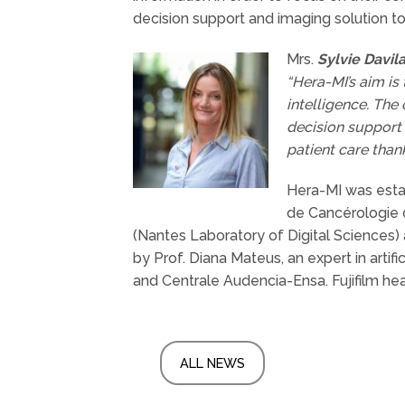
decision support and imaging solution to
Mrs.
Sylvie Davil
“Hera-MI’s aim is
intelligence. The
decision support 
patient care thank
Hera-MI was estab
de Cancérologie d
(Nantes Laboratory of Digital Sciences) 
by Prof. Diana Mateus, an expert in arti
and Centrale Audencia-Ensa. Fujifilm hea
ALL NEWS