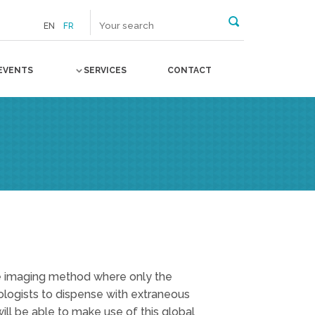
EN
FR
EVENTS
SERVICES
CONTACT
ve imaging method where only the
iologists to dispense with extraneous
will be able to make use of this global