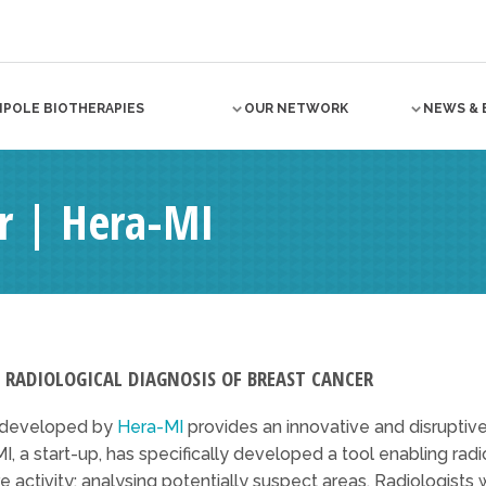
NPOLE BIOTHERAPIES
OUR NETWORK
NEWS & 
 | Hera-MI
E RADIOLOGICAL DIAGNOSIS OF BREAST CANCER
n developed by
Hera-MI
provides an innovative and disrupti
I, a start-up, has specifically developed a tool enabling rad
re activity: analysing potentially suspect areas. Radiologists 