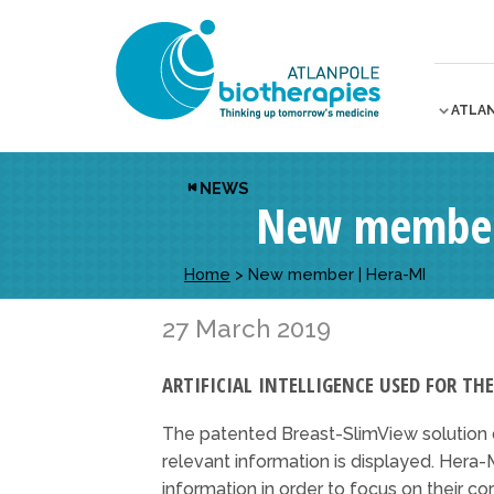
ATLA
NEWS
New member
Home
>
New member | Hera-MI
27 March 2019
ARTIFICIAL INTELLIGENCE USED FOR TH
The patented Breast-SlimView solutio
relevant information is displayed. Hera-M
information in order to focus on their co