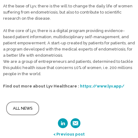
At the base of Lyv, there is the will to change the daily life of women
suffering from endometriosis, but also to contribute to scientific
research on the disease.
At the core of Lyv, there is a digital program providing evidence-
based patient information, multidisciplinary self-management, and
patient empowerment. A start-up created by patients for patients, and
a program developed with the medical experts of endometriosis, for
a better life with endometriosis.
We are a group of entrepreneurs and patients, determined to tackle
this public health issue that concerns 10% of women, i.e. 200 millions
people in the world.
Find out more about Lyv Healthcare :
https://www.lyv.app/
ALL NEWS
< Previous post