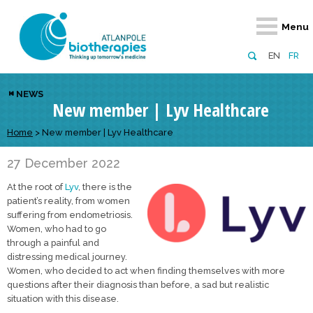
Retour
Retour
Retour
Retour
Retour
Menu
Atlanpole Biotherapies
Our network
News & Events
Services
Approaches
EN
FR
About us
Members
Events
Diversify your network
Biotherapies
NEWS
New member | Lyv Healthcare
Approaches to excellence
Partners
News
Broaden your horizons
Innovative m
Team
European network
Develop your innovation projects
Home
>
New member | Lyv Healthcare
Digital Healt
Board of Directors
Enhance your public profile
Disease pre
27 December 2022
At the root of
Lyv
, there is the
Funding
patient’s reality, from women
suffering from endometriosis.
Women, who had to go
through a painful and
distressing medical journey.
Women, who decided to act when finding themselves with more
questions after their diagnosis than before, a sad but realistic
situation with this disease.