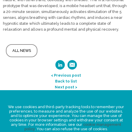
prototype that was developed, is a mobile headset unit that, through
a 20-minute session, simultaneously activates stimulation of the 5
senses, aligns breathing with cardiac rhythms, and induces a near
hypnotic state which ultimately leads to a complete state of
relaxation and allows a profound mental and physical recovery.
ALL NEWS
< Previous post
Back to list
Next post >
Legal Statement
We use cookies and third-party tracking tools to remember your
Privacy policy for personal data
preferences, to measure and analyze the use of our websites,
and to optimize your experience. You can manage the use of
Events
cookies in your browser settings and withdraw your consent at
any time. For more information, see our
cookie management
News
policy
. You can also refuse the use of cookies.