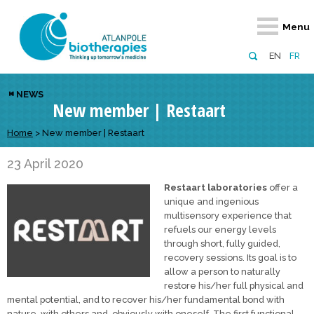
Retour
Retour
Retour
Retour
Retour
Menu
Atlanpole Biotherapies
Our network
News & Events
Services
Approaches
EN
FR
About us
Members
Events
Diversify your network
Biotherapies
NEWS
New member | Restaart
Approaches to excellence
Partners
News
Broaden your horizons
Innovative m
Team
European network
Develop your innovation projects
Home
>
New member | Restaart
Digital Healt
Board of Directors
Enhance your public profile
Disease pre
23 April 2020
Restaart laboratories
offer a
Funding
unique and ingenious
multisensory experience that
refuels our energy levels
through short, fully guided,
recovery sessions. Its goal is to
allow a person to naturally
restore his/her full physical and
mental potential, and to recover his/her fundamental bond with
nature, with others and, obviously with oneself. The first functional