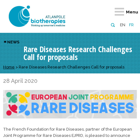
Retour
Retour
Retour
Retour
Retour
Menu
Atlanpole Biotherapies
Our network
News & Events
Services
Approaches
EN
FR
About us
Members
Events
Diversify your network
Biotherapies
NEWS
Rare Diseases Research Challenges
Approaches to excellence
Partners
News
Broaden your horizons
Innovative m
Call for proposals
Team
European network
Develop your innovation projects
Digital Healt
Home
>
Rare Diseases Research Challenges Call for proposals
Board of Directors
Enhance your public profile
Disease pre
28 April 2020
Funding
The French Foundation for Rare Diseases, partner of the European
Joint Programme for Rare Diseases EJPRD, is pleased to announce