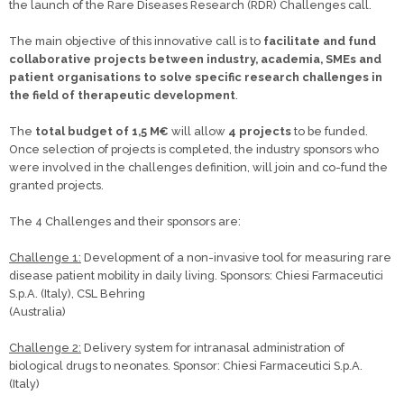
the launch of the Rare Diseases Research (RDR) Challenges call.
The main objective of this innovative call is to
facilitate and fund
collaborative projects between industry, academia, SMEs and
patient organisations to solve specific research challenges in
the field of therapeutic development
.
The
total budget of 1,5 M€
will allow
4 projects
to be funded.
Once selection of projects is completed, the industry sponsors who
were involved in the challenges definition, will join and co-fund the
granted projects.
The 4 Challenges and their sponsors are:
Challenge 1:
Development of a non-invasive tool for measuring rare
disease patient mobility in daily living. Sponsors: Chiesi Farmaceutici
S.p.A. (Italy), CSL Behring
(Australia)
Challenge 2:
Delivery system for intranasal administration of
biological drugs to neonates. Sponsor: Chiesi Farmaceutici S.p.A.
(Italy)