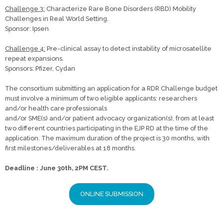
Challenge 3:
Characterize Rare Bone Disorders (RBD) Mobility
Challenges in Real World Setting.
Sponsor: Ipsen
Challenge 4:
Pre-clinical assay to detect instability of microsatellite
repeat expansions.
Sponsors: Pfizer, Cydan
The consortium submitting an application for a RDR Challenge budget
must involve a minimum of two eligible applicants: researchers
and/or health care professionals
and/or SME(s) and/or patient advocacy organization(s), from at least
two different countries participating in the EJP RD at the time of the
application. The maximum duration of the project is 30 months, with
first milestones/deliverables at 18 months.
Deadline : June 30th, 2PM CEST.
ONLINE SUBMISSION