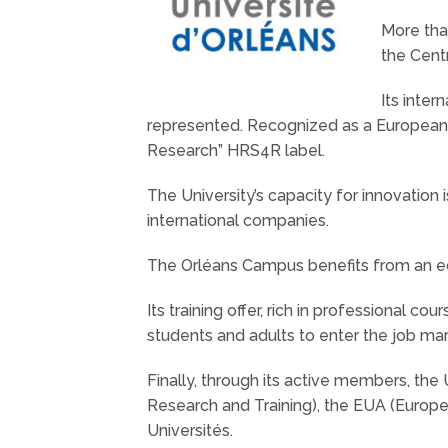
More than
the Centr
Its inter
represented. Recognized as a European
Research” HRS4R label.
The University’s capacity for innovation 
international companies.
The Orléans Campus benefits from an eco
Its training offer, rich in professional c
students and adults to enter the job ma
Finally, through its active members, the 
Research and Training), the EUA (Europe
Universités.