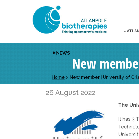
ATLA
NEWS
New member 
Home
>
New member | University of Orl
26 August 2022
The Univ
It has 3 
Technolo
Universi