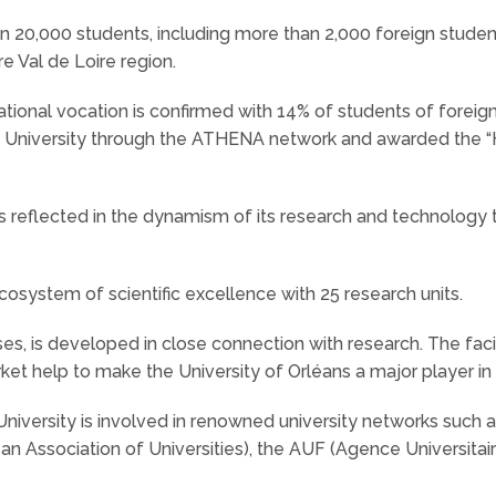
 20,000 students, including more than 2,000 foreign students
e Val de Loire region.
national vocation is confirmed with 14% of students of foreig
 University through the ATHENA network and awarded the 
is reflected in the dynamism of its research and technology t
system of scientific excellence with 25 research units.
ourses, is developed in close connection with research. The fa
rket help to make the University of Orléans a major player i
University is involved in renowned university networks such a
an Association of Universities), the AUF (Agence Universitai