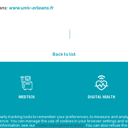
ans:
www.univ-orleans.fr
Back to list
MEDTECH
DIGITAL HEALTH
arty tracking tools to remember your preferences, to measure and analy
ement
Events
ience. You can manage the use of cookies in your browser settings and w
 information, see our
cookie management policy
. You can also refuse the
y for
News