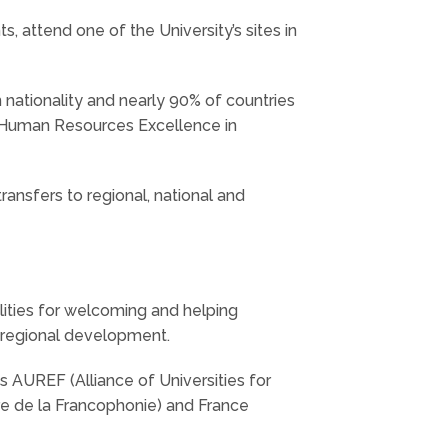
, attend one of the University’s sites in
n nationality and nearly 90% of countries
“Human Resources Excellence in
ransfers to regional, national and
cilities for welcoming and helping
n regional development.
s AUREF (Alliance of Universities for
re de la Francophonie) and France