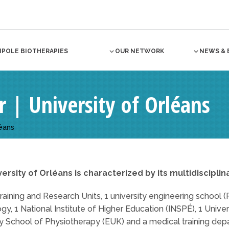
NPOLE BIOTHERAPIES
OUR NETWORK
NEWS & 
| University of Orléans
éans
ersity of Orléans is characterized by its multidisciplin
Training and Research Units, 1 university engineering school (P
gy, 1 National Institute of Higher Education (INSPÉ), 1 Unive
ty School of Physiotherapy (EUK) and a medical training dep