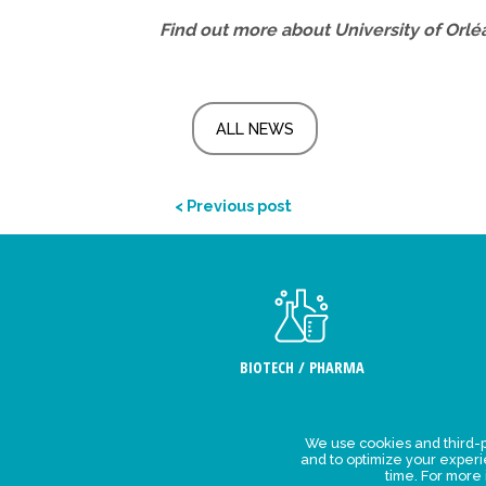
Find out more about University of Orlé
ALL NEWS
< Previous post
BIOTECH / PHARMA
We use cookies and third-p
Legal Stat
and to optimize your exper
time. For more
Privacy polic