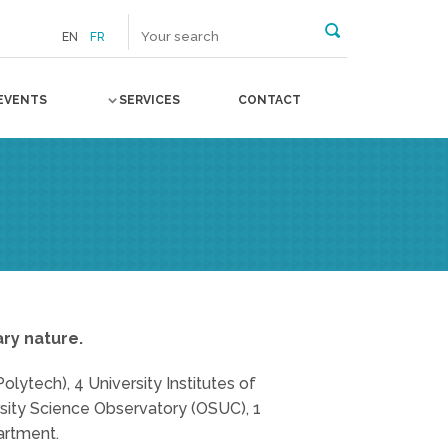
EN
FR
EVENTS
SERVICES
CONTACT
ary nature.
olytech), 4 University Institutes of
rsity Science Observatory (OSUC), 1
artment.