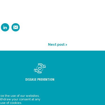
Next post >
DISEASE PREVENTION
ze the use of our websites,
ithdraw your consent at any
FIND US
 use of cookies.