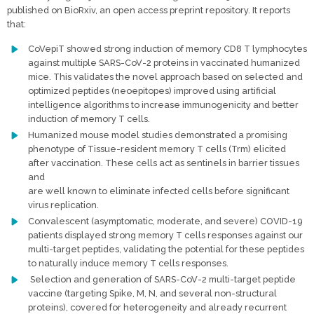
published on BioRxiv, an open access preprint repository. It reports
that:
CoVepiT showed strong induction of memory CD8 T lymphocytes
against multiple SARS-CoV-2 proteins in vaccinated humanized
mice. This validates the novel approach based on selected and
optimized peptides (neoepitopes) improved using artificial
intelligence algorithms to increase immunogenicity and better
induction of memory T cells.
Humanized mouse model studies demonstrated a promising
phenotype of Tissue-resident memory T cells (Trm) elicited
after vaccination. These cells act as sentinels in barrier tissues
and
are well known to eliminate infected cells before significant
virus replication.
Convalescent (asymptomatic, moderate, and severe) COVID-19
patients displayed strong memory T cells responses against our
multi-target peptides, validating the potential for these peptides
to naturally induce memory T cells responses.
Selection and generation of SARS-CoV-2 multi-target peptide
vaccine (targeting Spike, M, N, and several non-structural
proteins), covered for heterogeneity and already recurrent