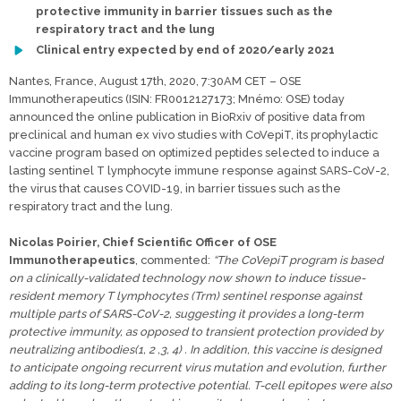
protective immunity in barrier tissues such as the
respiratory tract and the lung
Clinical entry expected by end of 2020/early 2021
Nantes, France, August 17th, 2020, 7:30AM CET – OSE
Immunotherapeutics (ISIN: FR0012127173; Mnémo: OSE) today
announced the online publication in BioRxiv of positive data from
preclinical and human ex vivo studies with CoVepiT, its prophylactic
vaccine program based on optimized peptides selected to induce a
lasting sentinel T lymphocyte immune response against SARS-CoV-2,
the virus that causes COVID-19, in barrier tissues such as the
respiratory tract and the lung.
Nicolas Poirier, Chief Scientific Officer of OSE
Immunotherapeutics
, commented:
“The CoVepiT program is based
on a clinically-validated technology now shown to induce tissue-
resident memory T lymphocytes (Trm) sentinel response against
multiple parts of SARS-CoV-2, suggesting it provides a long-term
protective immunity, as opposed to transient protection provided by
neutralizing antibodies(1, 2 ,3, 4) . In addition, this vaccine is designed
to anticipate ongoing recurrent virus mutation and evolution, further
adding to its long-term protective potential. T-cell epitopes were also