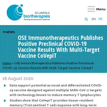
Retour
Retour
Retour
Retour
Retour
Menu
Atlanpole Biotherapies
Our network
News & Events
Services
Approaches
EN
FR
About us
Members
Events
Diversify your network
Biotherapies
NEWS
OSE Immunotherapeutics Publishes
Approaches to excellence
Partners
News
Broaden your horizons
Innovative m
Positive Preclinical COVID-19
Team
European network
Develop your innovation projects
Digital Healt
Vaccine Results With Multi-Target
Vaccine CoVepiT
Board of Directors
Enhance your public profile
Disease pre
Home
>
OSE Immunotherapeutics Publishes Positive Preclinical
Funding
COVID-19 Vaccine Results With Multi-Target Vaccine CoVepiT
18 August 2020
Data support potential as novel and differentiated COVID-
19 vaccine designed against multiple SARS-CoV-2 targets
with technology known to induce memory T lymphocytes
Studies show that CoVepiT provides tissue-resident
memory (Trm) sentinel T cell response with long-term