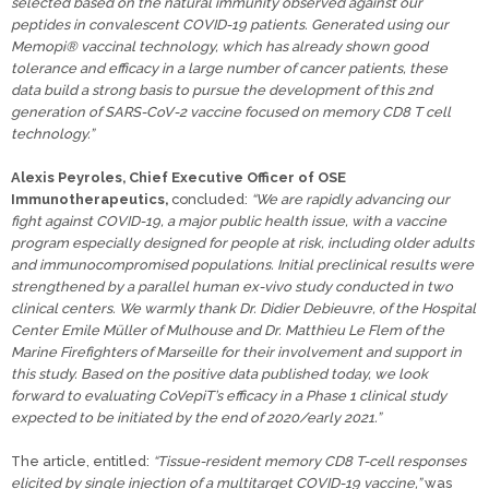
selected based on the natural immunity observed against our
peptides in convalescent COVID-19 patients. Generated using our
Memopi® vaccinal technology, which has already shown good
tolerance and efficacy in a large number of cancer patients, these
data build a strong basis to pursue the development of this 2nd
generation of SARS-CoV-2 vaccine focused on memory CD8 T cell
technology.”
Alexis Peyroles, Chief Executive Officer of OSE
Immunotherapeutics,
concluded:
“We are rapidly advancing our
fight against COVID-19, a major public health issue, with a vaccine
program especially designed for people at risk, including older adults
and immunocompromised populations. Initial preclinical results were
strengthened by a parallel human ex-vivo study conducted in two
clinical centers. We warmly thank Dr. Didier Debieuvre, of the Hospital
Center Emile Müller of Mulhouse and Dr. Matthieu Le Flem of the
Marine Firefighters of Marseille for their involvement and support in
this study. Based on the positive data published today, we look
forward to evaluating CoVepiT’s efficacy in a Phase 1 clinical study
expected to be initiated by the end of 2020/early 2021.”
The article, entitled:
“Tissue-resident memory CD8 T-cell responses
elicited by single injection of a multitarget COVID-19 vaccine,”
was