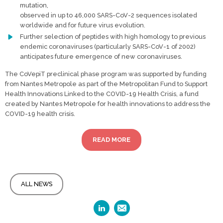
mutation,
observed in up to 46,000 SARS-CoV-2 sequences isolated
worldwide and for future virus evolution.
Further selection of peptides with high homology to previous
endemic coronaviruses (particularly SARS-CoV-1 of 2002)
anticipates future emergence of new coronaviruses.
The CoVepiT preclinical phase program was supported by funding
from Nantes Metropole as part of the Metropolitan Fund to Support
Health Innovations Linked to the COVID-19 Health Crisis, a fund
created by Nantes Metropole for health innovations to address the
COVID-19 health crisis.
READ MORE
ALL NEWS