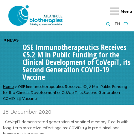
Retour
Retour
Retour
Retour
Retour
Menu
Atlanpole Biotherapies
Our network
News & Events
Services
Approaches
EN
FR
About us
Members
Events
Diversify your network
Biotherapies
NEWS
OSE Immunotherapeutics Receives
Approaches to excellence
Partners
News
Broaden your horizons
Innovative m
€5.2 M in Public Funding for the
Team
European network
Develop your innovation projects
Digital Healt
Clinical Development of CoVepiT, its
Second Generation COVID-19
Board of Directors
Enhance your public profile
Disease pre
Vaccine
Funding
Home
>
OSE Immunotherapeutics Receives €5.2 M in Public Funding
for the Clinical Development of CoVepiT, its Second Generation
COVID-19 Vaccine
18 December 2020
• CoVepiT demonstrated generation of sentinel memory T cells with
long-term protective effect against COVID-19 in preclinical and
human ex vivo studies