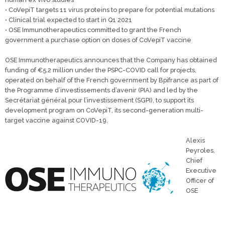
• CoVepiT targets 11 virus proteins to prepare for potential mutations
• Clinical trial expected to start in Q1 2021
• OSE Immunotherapeutics committed to grant the French
government a purchase option on doses of CoVepiT vaccine
OSE Immunotherapeutics announces that the Company has obtained
funding of €5.2 million under the PSPC-COVID call for projects,
operated on behalf of the French government by Bpifrance as part of
the Programme d’investissements d’avenir (PIA) and led by the
Secrétariat général pour l’investissement (SGPI), to support its
development program on CoVepiT, its second-generation multi-
target vaccine against COVID-19.
Alexis
Peyroles,
Chief
Executive
Officer of
OSE