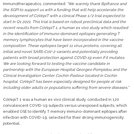
Immunotherapeutics, commented:
“We warmly thank Bpifrance and
the SGPI to support us with a funding that will help accelerate the
development of CoVepiT with a clinical Phase 1/2 trial expected to
start in Q1 2021. This trial is based on robust preclinical data and the
recent results from CoVepiT 1, a human ex vivo study which resulted
in the identification of immuno-dominant epitopes generating T
memory lymphocytes that have been incorporated in the vaccine
composition. These epitopes target 11 virus proteins, covering all
initial and novel SARS-CoV-2 variants and potentially providing
patients with broad protection against COVID-19 even if it mutates.
We are looking forward to testing the vaccine candidate in
partnership with the European Hospital Georges-Pompidou and the
Clinical Investigation Center Cochin-Pasteur located in Cochin
hospital. CoVepiT has been especially designed for people at risk
including older adults or populations suffering from severe diseases.”
CoVepiT 1 was a human ex vivo clinical study, conducted in 120
convalescent COVID-19 subjects versus unexposed subjects, which
enabled OSE to identify T memory immuno-dominant epitopes after
infection with COVID-19, selected for their strong immunogenicity
potential.