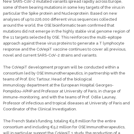
New SARS-CoV-2 mutated variants spread rapidly across Europe,
some of them bearing mutations in some key targets of the virus in
particular the Spike protein and Nucleoprotein. Based on new
analyses of up to 226,000 different virus sequences collected
around the world, the OSE bioinformatic team confirmed that
mutations did not emerge in the highly stable viral genome region of
the 11 targets selected by OSE. This reinforces the multi-epitope
approach against these virus proteins to generate a T lymphocyte
response and the CoVepiT vaccine continues to cover all previous,
novel and current SARS-CoV-2 strains and variants.
The CoVepiT development program will be conducted within a
consortium led by OSE Immunotherapeutics, in partnership with the
teams of Prof. Eric Tartour, Head of the biological
immunology department at the European Hospital Georges-
Pompidou-APHP and Professor at University of Paris, in charge of
immune-monitoring, and with the teams of Prof. Odile Launay,
Professor of infectious and tropical diseases at University of Paris and
Coordinator of the Clinical Investigation.
The French State’s funding, totaling €5.8 million for the entire
consortium and including €5.2 million for OSE Immunotherapeutics,
will in particular support the CoVepiT 1 study, the production of a