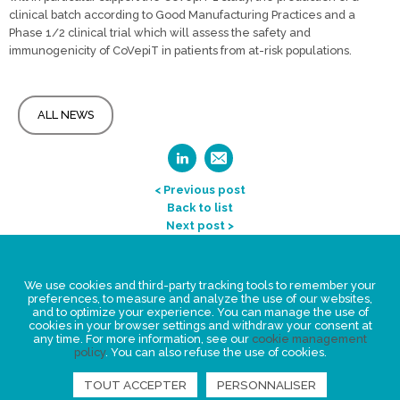
clinical batch according to Good Manufacturing Practices and a
Phase 1/2 clinical trial which will assess the safety and
immunogenicity of CoVepiT in patients from at-risk populations.
ALL NEWS
< Previous post
Back to list
Next post >
Legal Statement
We use cookies and third-party tracking tools to remember your
Privacy policy for personal data
preferences, to measure and analyze the use of our websites,
and to optimize your experience. You can manage the use of
Events
cookies in your browser settings and withdraw your consent at
any time. For more information, see our
cookie management
News
policy
. You can also refuse the use of cookies.
TOUT ACCEPTER
PERSONNALISER
FIND US