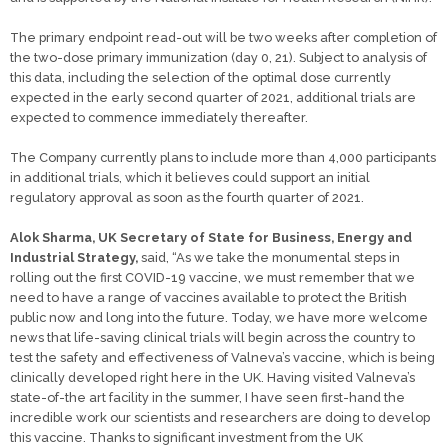
The primary endpoint read-out will be two weeks after completion of
the two-dose primary immunization (day 0, 21). Subject to analysis of
this data, including the selection of the optimal dose currently
expected in the early second quarter of 2021, additional trials are
expected to commence immediately thereafter.
The Company currently plans to include more than 4,000 participants
in additional trials, which it believes could support an initial
regulatory approval as soon as the fourth quarter of 2021.
Alok Sharma, UK Secretary of State for Business, Energy and
Industrial Strategy,
said, “As we take the monumental steps in
rolling out the first COVID-19 vaccine, we must remember that we
need to have a range of vaccines available to protect the British
public now and long into the future. Today, we have more welcome
news that life-saving clinical trials will begin across the country to
test the safety and effectiveness of Valneva’s vaccine, which is being
clinically developed right here in the UK. Having visited Valneva’s
state-of-the art facility in the summer, I have seen first-hand the
incredible work our scientists and researchers are doing to develop
this vaccine. Thanks to significant investment from the UK