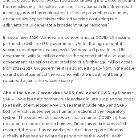
and safe vaccines that we can also use. Growing the whole virus and
then inactivating it to make a vaccine is an approach first developed
in the 1950s and has contributed to disease prevention over many
decades. We expect this inactivated vaccine containing two
adjuvants could generate a broader immune response.”
In September 2020, Valneva announced a major COVID-19 vaccine
partnership with the U.K. government. Under the agreement, if
vaccine development is successful, Valneva will provide the UK
government with 60 million doses in the second half of 2021 and UK
government has options over provision of a further 130 million doses
from 2022-2025. UK government is also investing up-front in the scale
up and development of the vaccine, with the investment being
recouped against the vaccine supply.
About the Novel Coronavirus SARS-CoV-2 and COVID-19 Disease
SARS-CoV-2 is a new coronavirus identified in late 2019 and belongs
to a family of enveloped RNA viruses that include MERS and SARS,
both of which caused serious human infections of the respiratory
system. The virus, which causes a disease named COVID-19, has
never before been found in humans. Since this outbreak was first
reported, the virus has caused over 1.6 million reported deaths
globally. It has been declared a pandemic by the World Health