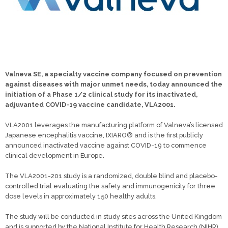
Valneva SE, a specialty vaccine company focused on prevention
against diseases with major unmet needs, today announced the
initiation of a Phase 1/2 clinical study for its inactivated,
adjuvanted COVID-19 vaccine candidate, VLA2001.
VLA2001 leverages the manufacturing platform of Valneva’s licensed
Japanese encephalitis vaccine, IXIARO® and is the first publicly
announced inactivated vaccine against COVID-19 to commence
clinical development in Europe.
The VLA2001-201 study is a randomized, double blind and placebo-
controlled trial evaluating the safety and immunogenicity for three
dose levels in approximately 150 healthy adults.
The study will be conducted in study sites across the United Kingdom
and is supported by the National Institute for Health Research (NIHR).