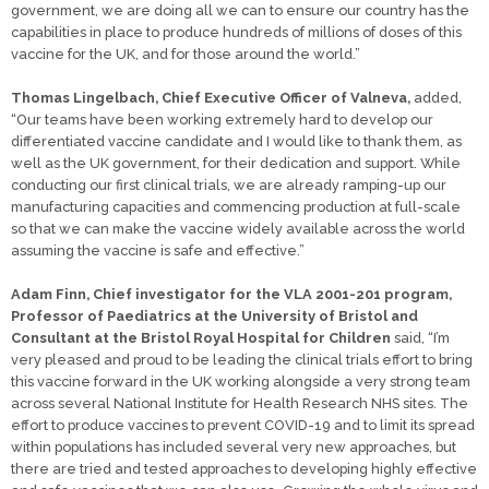
government, we are doing all we can to ensure our country has the
capabilities in place to produce hundreds of millions of doses of this
vaccine for the UK, and for those around the world.”
Thomas Lingelbach, Chief Executive Officer of Valneva,
added,
“Our teams have been working extremely hard to develop our
differentiated vaccine candidate and I would like to thank them, as
well as the UK government, for their dedication and support. While
conducting our first clinical trials, we are already ramping-up our
manufacturing capacities and commencing production at full-scale
so that we can make the vaccine widely available across the world
assuming the vaccine is safe and effective.”
Adam Finn, Chief investigator for the VLA 2001-201 program,
Professor of Paediatrics at the University of Bristol and
Consultant at the Bristol Royal Hospital for Children
said, “I’m
very pleased and proud to be leading the clinical trials effort to bring
this vaccine forward in the UK working alongside a very strong team
across several National Institute for Health Research NHS sites. The
effort to produce vaccines to prevent COVID-19 and to limit its spread
within populations has included several very new approaches, but
there are tried and tested approaches to developing highly effective