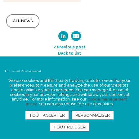
ALL NEWS
< Previous post
Back to list
Legal Statement
Privacy policy for personal data
We use cookies and third-party tracking tools to remember your
preferences, to measure and analyze the use of our websites,
Events
and to optimize your experience. You can manage the use of
News
cookies in your browser settings and withdraw your consent at
any time. For more information, see our
cookie management
policy
. You can also refuse the use of cookies.
FIND US
TOUT ACCEPTER
PERSONNALISER
TOUT REFUSER