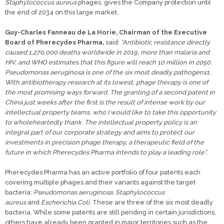
Staphylococcus aureus
phages, gives the Company protection until
the end of 2034 on this large market.
Guy-Charles Fanneau de La Horie, Chairman of the Executive
Board of Pherecydes Pharma,
said:
“Antibiotic resistance directly
caused 1,270,000 deaths worldwide in 2019, more than malaria and
HIV, and WHO estimates that this figure will reach 10 million in 2050.
Pseudomonas aeruginosa is one of the six most deadly pathogens1.
With antibiotherapy research at its lowest, phage therapy is one of
the most promising ways forward. The granting of a second patent in
China just weeks after the first is the result of intense work by our
intellectual property teams, who I would like to take this opportunity
to wholeheartedly thank. The intellectual property policy is an
integral part of our corporate strategy and aims to protect our
investments in precision phage therapy, a therapeutic field of the
future in which Pherecydes Pharma intends to play a leading role”.
Pherecydes Pharma has an active portfolio of four patents each
covering multiple phages and their variants against the target
bacteria:
Pseudomonas aeruginosa, Staphylococcus
aureus
and
Escherichia Coli
. These are three of the six most deadly
bacteria. While some patents are still pending in certain jurisdictions,
others have already been granted in major territories such as the