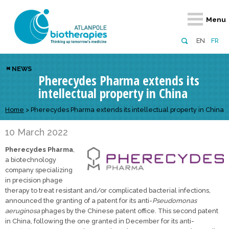
Retour
Retour
Retour
Retour
Retour
Menu
Atlanpole Biotherapies
Our network
News & Events
Services
Approaches
EN
FR
About us
Members
Events
Diversify your network
Biotherapies
NEWS
Pherecydes Pharma extends its
Approaches to excellence
Partners
News
Broaden your horizons
Innovative m
intellectual property in China
Team
European network
Develop your innovation projects
Digital Healt
Home
>
Pherecydes Pharma extends its intellectual property in China
Board of Directors
Enhance your public profile
Disease pre
10 March 2022
Funding
Pherecydes Pharma
,
a biotechnology
company specializing
in precision phage
therapy to treat resistant and/or complicated bacterial infections,
announced the granting of a patent for its anti-
Pseudomonas
aeruginosa
phages by the Chinese patent office. This second patent
in China, following the one granted in December for its anti-