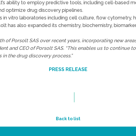
t’s ability to employ predictive tools, including cell-based
nd optimize drug discovery pipelines.
n vitro laboratories including cell culture, flow cytometry, h
t has also expanded its chemistry, biochemistry, biomarker,
wth of Porsolt SAS over recent years, incorporating new areas
ent and CEO of Porsolt SAS. “This enables us to continue t
 in the drug discovery process.”
PRESS RELEASE
Back to list