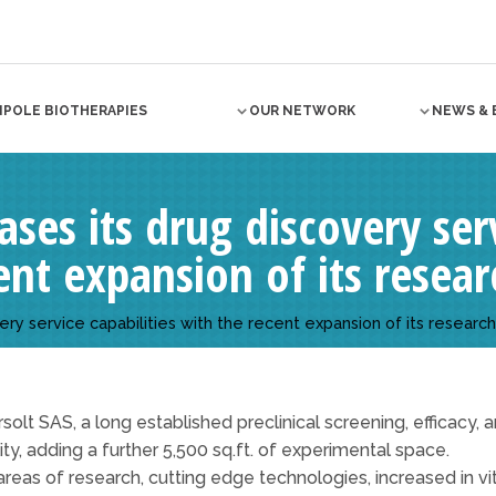
NPOLE BIOTHERAPIES
OUR NETWORK
NEWS & 
ases its drug discovery serv
nt expansion of its researc
ery service capabilities with the recent expansion of its research 
olt SAS, a long established preclinical screening, efficacy
lity, adding a further 5,500 sq.ft. of experimental space.
reas of research, cutting edge technologies, increased in vit