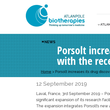
ATLA
NEWS
Porsolt incre
with the rece
Home
>
Porsolt increases its drug discov
12 September 2019
Laval, France, 3rd September 2019 – Pors
significant expansion of its research faci
The expansion integrates Porsolt’s new a