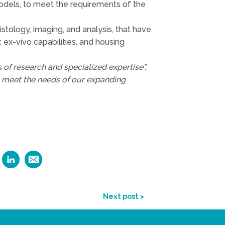
 models, to meet the requirements of the
istology, imaging, and analysis, that have
 ex-vivo capabilities, and housing
 of research and specialized expertise”,
o meet the needs of our expanding
Next post >