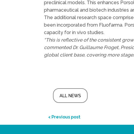
preclinical models. This enhances Porsol
pharmaceutical and biotech industries a
The additional research space comprises i
been incorporated from Fluofarma. Porsol
capacity for in vivo studies.
“This is reflective of the consistent gro
commented Dr. Guillaume Froget, Presid
global client base, covering more stages
ALL NEWS
< Previous post