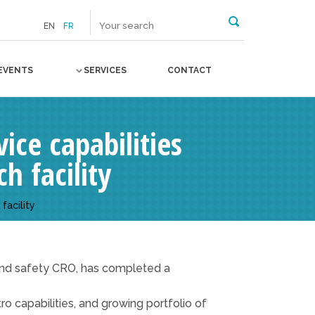
EN
FR
EVENTS
SERVICES
CONTACT
ice capabilities
h facility
facility
, and safety CRO, has completed a
ro capabilities, and growing portfolio of