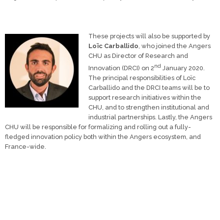
These projects will also be supported by
Loïc Carballido
, who joined the Angers
CHU as Director of Research and
nd
Innovation (DRCI) on 2
January 2020.
The principal responsibilities of Loïc
Carballido and the DRCI teams will be to
support research initiatives within the
CHU, and to strengthen institutional and
industrial partnerships. Lastly, the Angers
CHU will be responsible for formalizing and rolling out a fully-
fledged innovation policy both within the Angers ecosystem, and
France-wide.