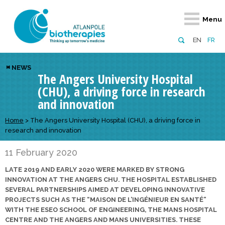
Retour
Retour
Retour
Retour
Retour
Menu
Atlanpole Biotherapies
Our network
News & Events
Services
Approaches
EN
FR
About us
Members
Events
Diversify your network
Biotherapies
NEWS
The Angers University Hospital
Approaches to excellence
Partners
News
Broaden your horizons
Innovative m
(CHU), a driving force in research
Team
European network
Develop your innovation projects
Digital Healt
and innovation
Board of Directors
Enhance your public profile
Disease pre
Home
>
The Angers University Hospital (CHU), a driving force in
research and innovation
Funding
11 February 2020
LATE 2019 AND EARLY 2020 WERE MARKED BY STRONG
INNOVATION AT THE ANGERS CHU. THE HOSPITAL ESTABLISHED
SEVERAL PARTNERSHIPS AIMED AT DEVELOPING INNOVATIVE
PROJECTS SUCH AS THE “MAISON DE L’INGÉNIEUR EN SANTÉ”
WITH THE ESEO SCHOOL OF ENGINEERING, THE MANS HOSPITAL
CENTRE AND THE ANGERS AND MANS UNIVERSITIES. THESE