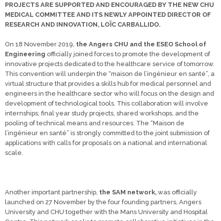
PROJECTS ARE SUPPORTED AND ENCOURAGED BY THE NEW CHU
MEDICAL COMMITTEE AND ITS NEWLY APPOINTED DIRECTOR OF
RESEARCH AND INNOVATION, LOÏC CARBALLIDO.
On 18 November 2019,
the Angers CHU and the ESEO School of
Engineering
officially joined forces to promote the development of
innovative projects dedicated to the healthcare service of tomorrow.
This convention will underpin the “maison de l’ingénieur en santé”, a
virtual structure that provides a skills hub for medical personnel and
engineers in the healthcare sector who will focus on the design and
development of technological tools. This collaboration will involve
internships, final year study projects, shared workshops, and the
pooling of technical means and resources. The “Maison de
l’ingénieur en santé” is strongly committed to the joint submission of
applications with calls for proposals on a national and international
scale.
Another important partnership,
the SAM network,
was officially
launched on 27 November by the four founding partners, Angers
University and CHU together with the Mans University and Hospital