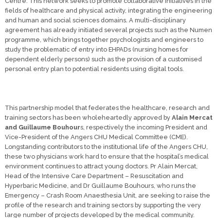
Centre. This network seeks to promote collaborative initiatives in the
fields of healthcare and physical activity, integrating the engineering
and human and social sciences domains. A multi-disciplinary
agreement has already initiated several projects such as the Numen
programme, which brings together psychologists and engineers to
study the problematic of entry into EHPADs (nursing homes for
dependent elderly persons) such as the provision of a customised
personal entry plan to potential residents using digital tools.
This partnership model that federates the healthcare, research and
training sectors has been wholeheartedly approved by
Alain Mercat
and Guillaume Bouhour
s, respectively the incoming President and
Vice-President of the Angers CHU Medical Committee (CME).
Longstanding contributors to the institutional life of the Angers CHU,
these two physicians work hard to ensure that the hospital’s medical
environment continues to attract young doctors. Pr Alain Mercat,
Head of the Intensive Care Department – Resuscitation and
Hyperbaric Medicine, and Dr Guillaume Bouhours, who runs the
Emergency – Crash Room Anaesthesia Unit, are seeking to raise the
profile of the research and training sectors by supporting the very
large number of projects developed by the medical community.