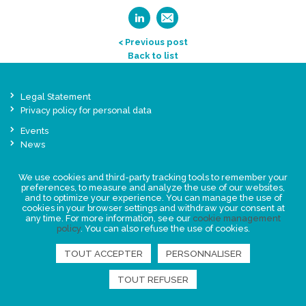
< Previous post
Back to list
Legal Statement
Privacy policy for personal data
Events
News
We use cookies and third-party tracking tools to remember your
FIND US
preferences, to measure and analyze the use of our websites,
and to optimize your experience. You can manage the use of
cookies in your browser settings and withdraw your consent at
any time. For more information, see our
cookie management
policy
. You can also refuse the use of cookies.
TOUT ACCEPTER
PERSONNALISER
TOUT REFUSER