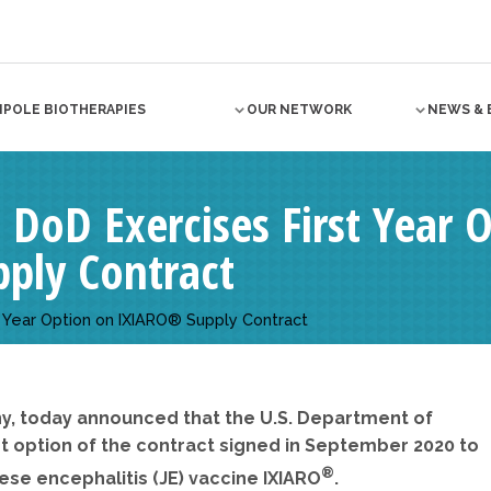
NPOLE BIOTHERAPIES
OUR NETWORK
NEWS & 
. DoD Exercises First Year 
ply Contract
st Year Option on IXIARO® Supply Contract
y, today announced that the U.S. Department of
st option of the contract signed in September 2020 to
®
ese encephalitis (JE) vaccine IXIARO
.