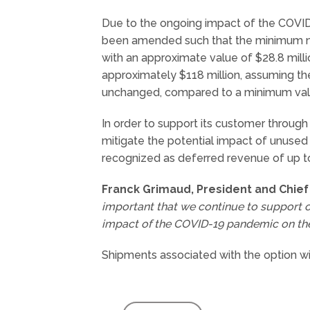
Due to the ongoing impact of the COVI
been amended such that the minimum num
with an approximate value of $28.8 milli
approximately $118 million, assuming th
unchanged, compared to a minimum value o
In order to support its customer through
mitigate the potential impact of unused 
recognized as deferred revenue of up to 
Franck Grimaud, President and Chief 
important that we continue to support o
impact of the COVID-19 pandemic on thei
Shipments associated with the option 