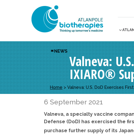
ATLA
NEWS
Valneva: U.S
IXIARO® Sup
Home
>
Valneva: U.S. DoD Exercises Fir
6 September 2021
Valneva, a specialty vaccine compan
Defense (DoD) has exercised the fir
purchase further supply of its Japan