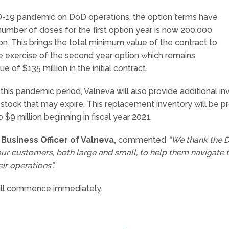
D-19 pandemic on DoD operations, the option terms have
ber of doses for the first option year is now 200,000
on. This brings the total minimum value of the contract to
e exercise of the second year option which remains
f $135 million in the initial contract.
 this pandemic period, Valneva will also provide additional
stock that may expire. This replacement inventory will be p
$9 million beginning in fiscal year 2021.
Business Officer of Valneva,
commented
“We thank the Do
ur customers, both large and small, to help them navigate 
r operations”.
will commence immediately.