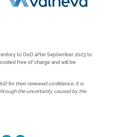
 inventory to DoD after September 2023 to
rovided free of charge and will be
D for their renewed confidence. It is
through the uncertainty caused by the