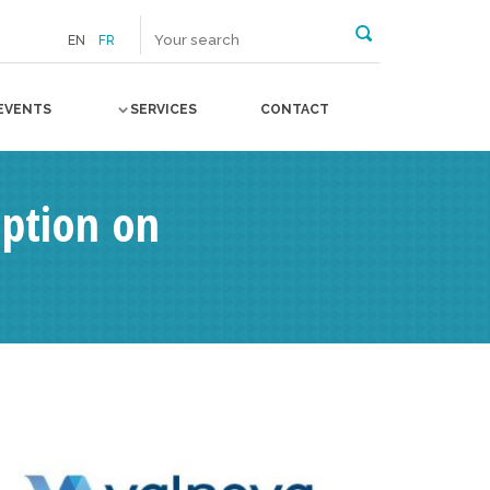
EN
FR
EVENTS
SERVICES
CONTACT
Option on