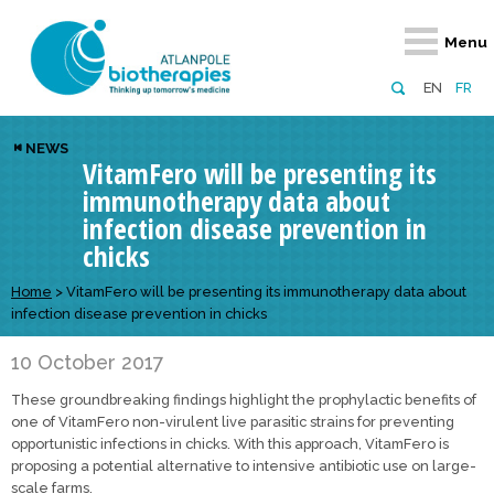
Retour
Retour
Retour
Retour
Retour
Menu
Atlanpole Biotherapies
Our network
News & Events
Services
Approaches
EN
FR
About us
Members
Events
Diversify your network
Biotherapies
NEWS
VitamFero will be presenting its
Approaches to excellence
Partners
News
Broaden your horizons
Innovative m
immunotherapy data about
Team
European network
Develop your innovation projects
Digital Healt
infection disease prevention in
chicks
Board of Directors
Enhance your public profile
Disease pre
Home
>
VitamFero will be presenting its immunotherapy data about
Funding
infection disease prevention in chicks
10 October 2017
These groundbreaking findings highlight the prophylactic benefits of
one of VitamFero non-virulent live parasitic strains for preventing
opportunistic infections in chicks. With this approach, VitamFero is
proposing a potential alternative to intensive antibiotic use on large-
scale farms.