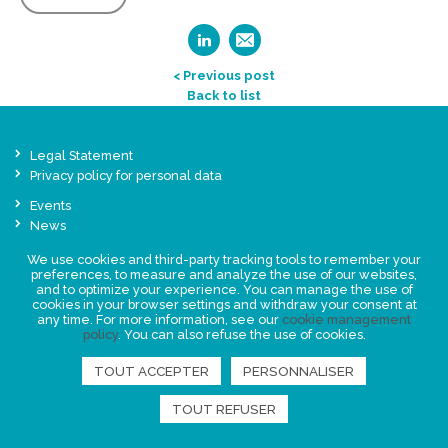
< Previous post
Back to list
Legal Statement
Privacy policy for personal data
Events
News
We use cookies and third-party tracking tools to remember your
preferences, to measure and analyze the use of our websites,
FIND US
and to optimize your experience. You can manage the use of
cookies in your browser settings and withdraw your consent at
any time. For more information, see our
cookie management
policy
. You can also refuse the use of cookies.
TOUT ACCEPTER
PERSONNALISER
TOUT REFUSER