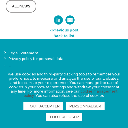
ALL NEWS
< Previous post
Back to list
Legal Statement
Privacy policy for personal data
Events
News
We use cookies and third-party tracking tools to remember your
preferences, to measure and analyze the use of our websites,
and to optimize your experience. You can manage the use of
cookies in your browser settings and withdraw your consent at
FIND US
any time. For more information, see our
cookie management
policy
. You can also refuse the use of cookies.
TOUT ACCEPTER
PERSONNALISER
TOUT REFUSER