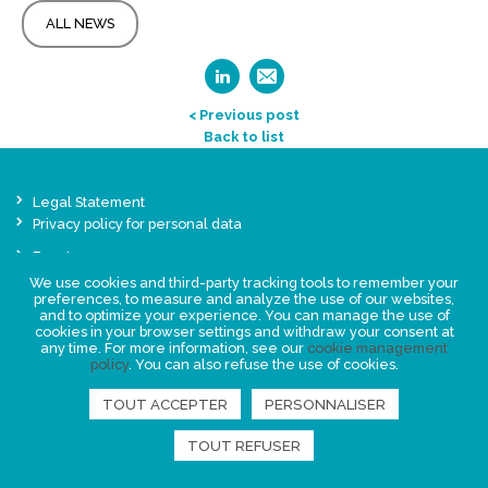
ALL NEWS
< Previous post
Back to list
Legal Statement
Privacy policy for personal data
Events
News
We use cookies and third-party tracking tools to remember your
preferences, to measure and analyze the use of our websites,
and to optimize your experience. You can manage the use of
cookies in your browser settings and withdraw your consent at
FIND US
any time. For more information, see our
cookie management
policy
. You can also refuse the use of cookies.
TOUT ACCEPTER
PERSONNALISER
TOUT REFUSER