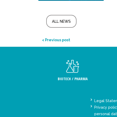
ALL NEWS
< Previous post
BIOTECH / PHARMA
Legal Stat
Privacy polic
personal da