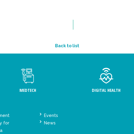
Back to list
MEDTECH
DIGITAL HEALTH
ement
Events
y for
News
ta