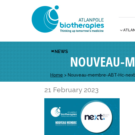
ATLA
NEWS
NOUVEAU-M
Home
>
Nouveau-membre-ABT-Hc-next
21 February 2023