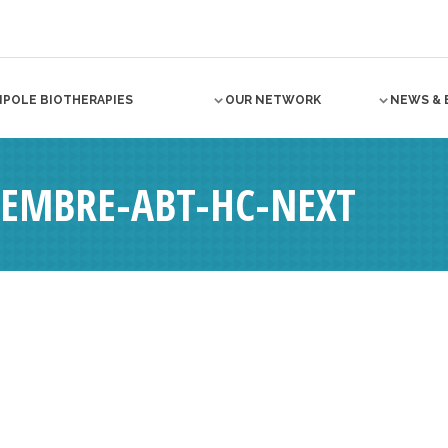
NPOLE BIOTHERAPIES
OUR NETWORK
NEWS & 
EMBRE-ABT-HC-NEXT