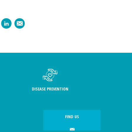
DISEASE PREVENTION
FIND US