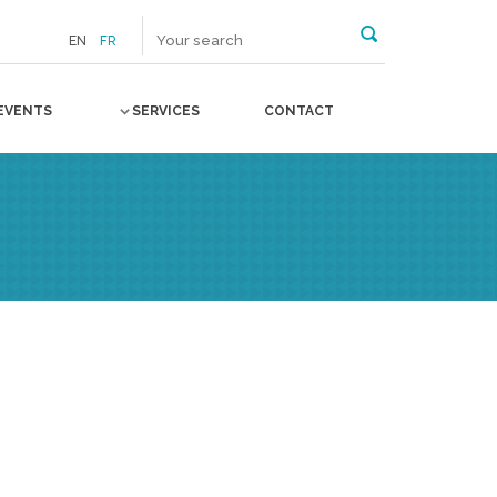
EN
FR
EVENTS
SERVICES
CONTACT