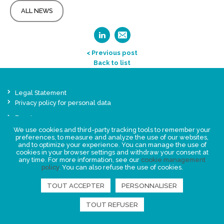
ALL NEWS
< Previous post
Back to list
Legal Statement
Privacy policy for personal data
Events
News
We use cookies and third-party tracking tools to remember your
preferences, to measure and analyze the use of our websites,
and to optimize your experience. You can manage the use of
cookies in your browser settings and withdraw your consent at
FIND US
any time. For more information, see our
cookie management
policy
. You can also refuse the use of cookies.
TOUT ACCEPTER
PERSONNALISER
TOUT REFUSER