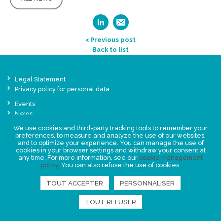
< Previous post
Back to list
Legal Statement
Privacy policy for personal data
Events
News
We use cookies and third-party tracking tools to remember your
preferences, to measure and analyze the use of our websites,
FIND US
and to optimize your experience. You can manage the use of
cookies in your browser settings and withdraw your consent at
any time. For more information, see our
cookie management
policy
. You can also refuse the use of cookies.
TOUT ACCEPTER
PERSONNALISER
TOUT REFUSER