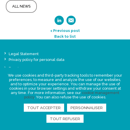
ALL NEWS
< Previous post
Back to list
Legal Statement
Privacy policy for personal data
Events
News
We use cookies and third-party tracking tools to remember your
preferences, to measure and analyze the use of our websites,
and to optimize your experience. You can manage the use of
cookies in your browser settings and withdraw your consent at
FIND US
any time. For more information, see our
cookie management
policy
. You can also refuse the use of cookies.
TOUT ACCEPTER
PERSONNALISER
TOUT REFUSER