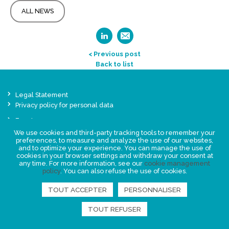
ALL NEWS
< Previous post
Back to list
Legal Statement
Privacy policy for personal data
Events
News
We use cookies and third-party tracking tools to remember your
preferences, to measure and analyze the use of our websites,
and to optimize your experience. You can manage the use of
cookies in your browser settings and withdraw your consent at
FIND US
any time. For more information, see our
cookie management
policy
. You can also refuse the use of cookies.
TOUT ACCEPTER
PERSONNALISER
TOUT REFUSER