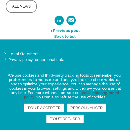
ALL NEWS
< Previous post
Back to list
Legal Statement
Privacy policy for personal data
Events
News
We use cookies and third-party tracking tools to remember your
preferences, to measure and analyze the use of our websites,
and to optimize your experience. You can manage the use of
cookies in your browser settings and withdraw your consent at
FIND US
any time. For more information, see our
cookie management
policy
. You can also refuse the use of cookies.
TOUT ACCEPTER
PERSONNALISER
TOUT REFUSER